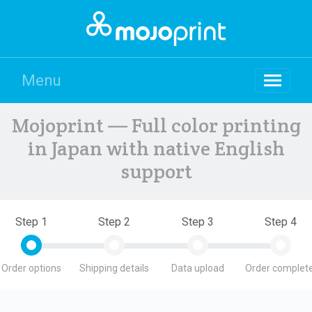
Menu
Mojoprint — Full color printing
in Japan with native English
support
Step 1
Step 2
Step 3
Step 4
Order options
Shipping details
Data upload
Order complete