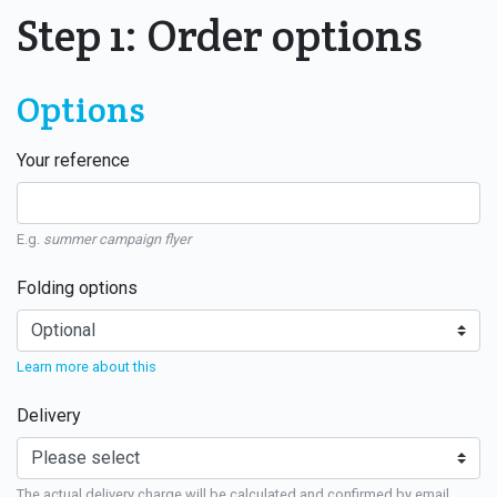
Step 1: Order options
Options
Your reference
E.g.
summer campaign flyer
Folding options
Learn more about this
Delivery
The actual delivery charge will be calculated and confirmed by email.