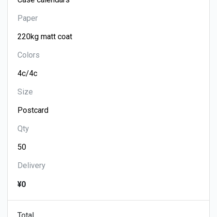
Paper
Colors
Size
Qty
Delivery
¥0
Total