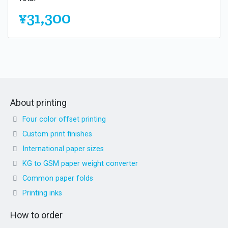
¥31,300
About printing
Four color offset printing
Custom print finishes
International paper sizes
KG to GSM paper weight converter
Common paper folds
Printing inks
How to order