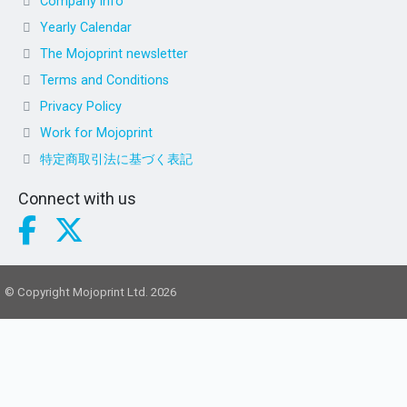
Company info
Yearly Calendar
The Mojoprint newsletter
Terms and Conditions
Privacy Policy
Work for Mojoprint
特定商取引法に基づく表記
Connect with us
© Copyright Mojoprint Ltd. 2026