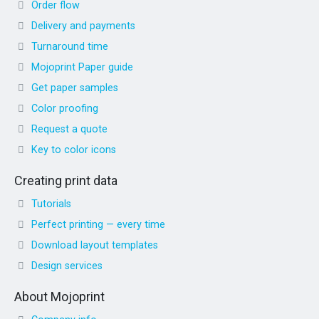
Order flow
Delivery and payments
Turnaround time
Mojoprint Paper guide
Get paper samples
Color proofing
Request a quote
Key to color icons
Creating print data
Tutorials
Perfect printing — every time
Download layout templates
Design services
About Mojoprint