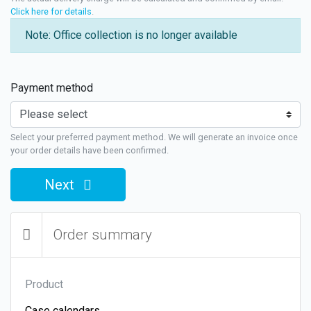
Click here for details
.
Note: Office collection is no longer available
Payment method
Select your preferred payment method. We will generate an invoice once
your order details have been confirmed.
Next
Order summary
Product