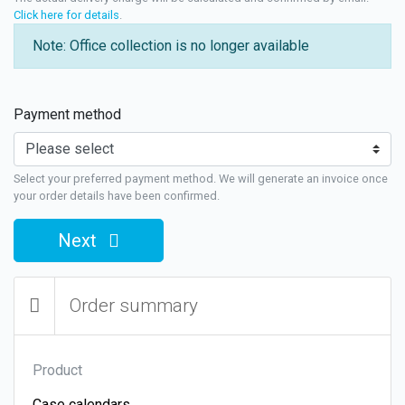
Click here for details
.
Note: Office collection is no longer available
Payment method
Select your preferred payment method. We will generate an invoice once
your order details have been confirmed.
Next
Order summary
Product