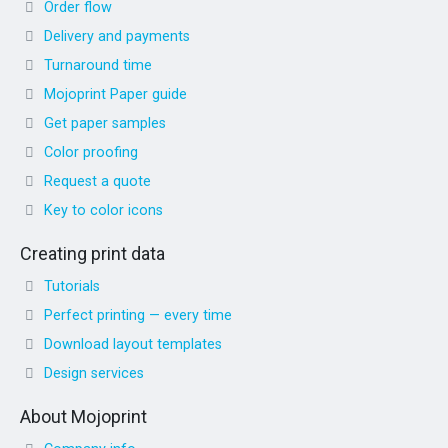
Order flow
Delivery and payments
Turnaround time
Mojoprint Paper guide
Get paper samples
Color proofing
Request a quote
Key to color icons
Creating print data
Tutorials
Perfect printing — every time
Download layout templates
Design services
About Mojoprint