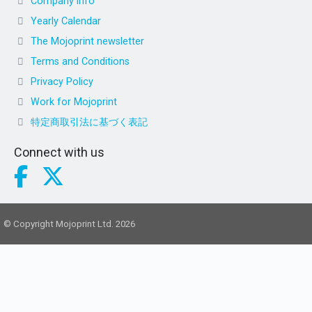
Company info
Yearly Calendar
The Mojoprint newsletter
Terms and Conditions
Privacy Policy
Work for Mojoprint
特定商取引法に基づく表記
Connect with us
© Copyright Mojoprint Ltd. 2026