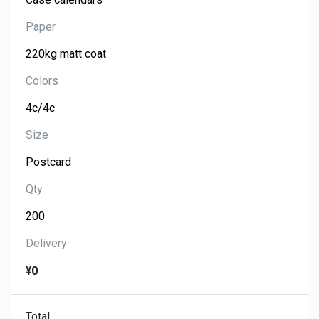
Paper
Colors
Size
Qty
Delivery
¥0
Total