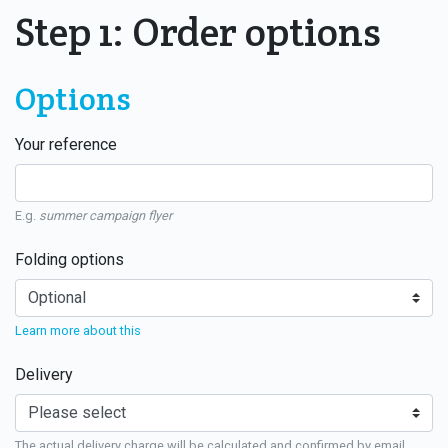
Step 1: Order options
Options
Your reference
E.g.
summer campaign flyer
Folding options
Learn more about this
Delivery
The actual delivery charge will be calculated and confirmed by email.