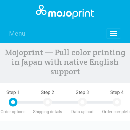
Menu
Mojoprint — Full color printing
in Japan with native English
support
Step 1
Step 2
Step 3
Step 4
Order options
Shipping details
Data upload
Order complete