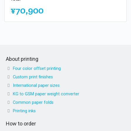
¥70,900
About printing
Four color offset printing
Custom print finishes
International paper sizes
KG to GSM paper weight converter
Common paper folds
Printing inks
How to order