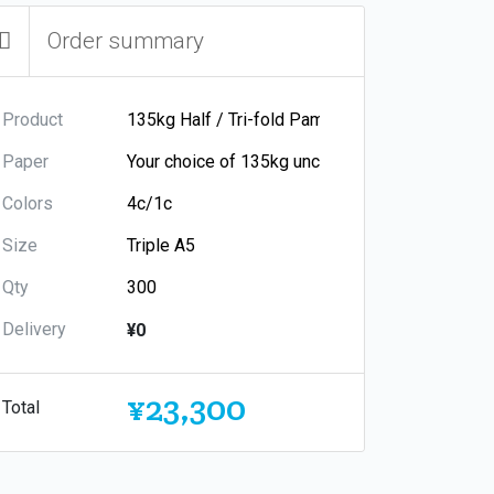
Order summary
Product
Paper
Colors
Size
Qty
Delivery
¥0
¥23,300
Total