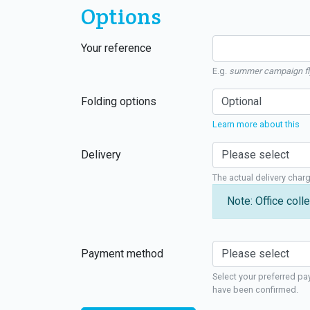
Options
Your reference
E.g.
summer campaign fl
Folding options
Learn more about this
Delivery
The actual delivery char
Note: Office colle
Payment method
Select your preferred pa
have been confirmed.