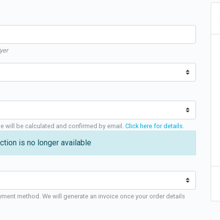
yer
ge will be calculated and confirmed by email.
Click here for details
.
ction is no longer available
yment method. We will generate an invoice once your order details