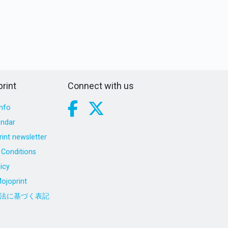
rint
Connect with us
nfo
endar
int newsletter
Conditions
icy
ojoprint
法に基づく表記