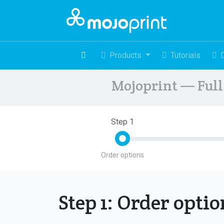
Products
Tutorials
Mojoprint — Full 
Step 1
Order options
Step 1: Order opti