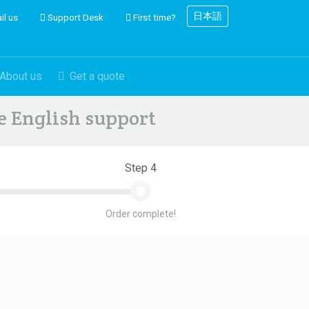
日本語
il us
Support Desk
First time?
About us
Get a quote
ve English support
Step 4
Order complete!