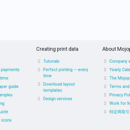
Creating print data
About Mojop
Tutorials
Company i
d payments
Perfect printing — every
Yearly Cal
time
 time
The Mojopr
Download layout
aper guide
Terms and 
templates
amples
Privacy Pol
Design services
ing
Work for M
uote
特定商取引
r icons