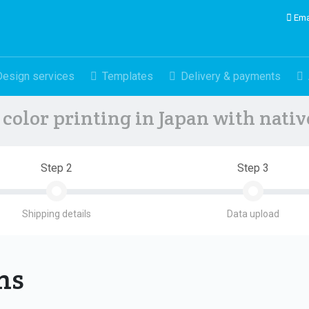
Ema
Design services
Templates
Delivery & payments
color printing in Japan with nati
Step 2
Step 3
Shipping details
Data upload
ons