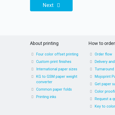
Next
About printing
How to order
Four color offset printing
Order flow
Custom print finishes
Delivery an
International paper sizes
Turnaround
KG to GSM paper weight
Mojoprint P
converter
Get paper s
Common paper folds
Color proof
Printing inks
Request a q
Key to colo