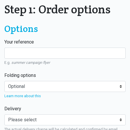
Step 1: Order options
Options
Your reference
E.g.
summer campaign flyer
Folding options
Learn more about this
Delivery
The actual delivery charge will be calculated and confirmed by email.