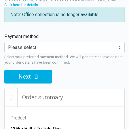
Click here for details
.
Note: Office collection is no longer available
Payment method
Select your preferred payment method. We will generate an invoice once
your order details have been confirmed.
Next
Order summary
Product