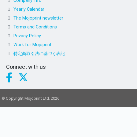
Company info
Yearly Calendar
The Mojoprint newsletter
Terms and Conditions
Privacy Policy
Work for Mojoprint
特定商取引法に基づく表記
Connect with us
© Copyright Mojoprint Ltd. 2026