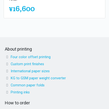
¥16,600
About printing
Four color offset printing
Custom print finishes
International paper sizes
KG to GSM paper weight converter
Common paper folds
Printing inks
How to order