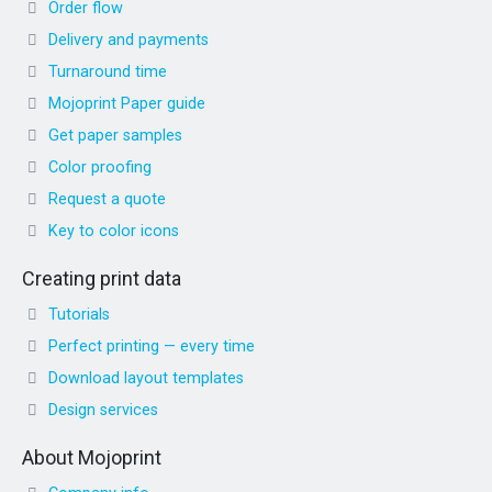
Order flow
Delivery and payments
Turnaround time
Mojoprint Paper guide
Get paper samples
Color proofing
Request a quote
Key to color icons
Creating print data
Tutorials
Perfect printing — every time
Download layout templates
Design services
About Mojoprint