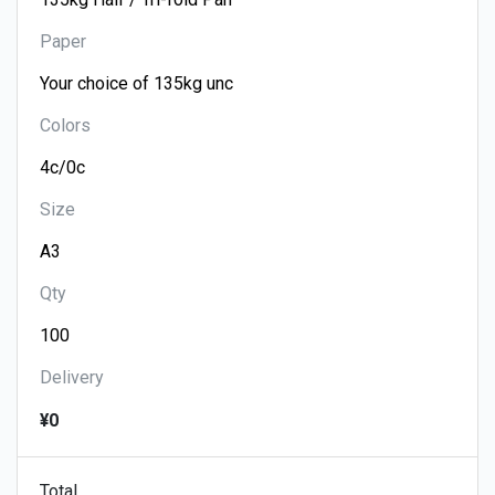
Paper
Colors
Size
Qty
Delivery
¥0
Total