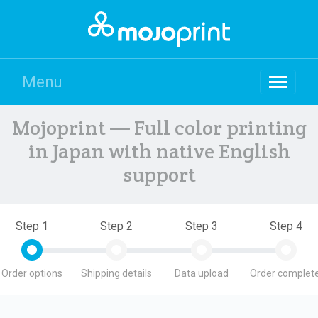
Menu
Mojoprint — Full color printing
in Japan with native English
support
Step 1
Step 2
Step 3
Step 4
Order options
Shipping details
Data upload
Order complete