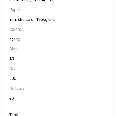
Paper
Colors
Size
Qty
Delivery
¥0
Total