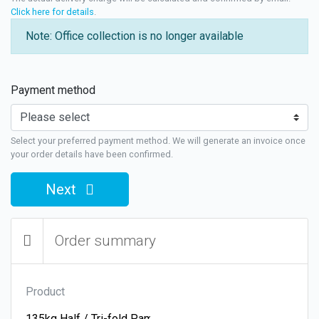
Click here for details
.
Note: Office collection is no longer available
Payment method
Select your preferred payment method. We will generate an invoice once
your order details have been confirmed.
Next
Order summary
Product