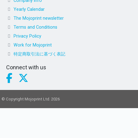
Company info
Yearly Calendar
The Mojoprint newsletter
Terms and Conditions
Privacy Policy
Work for Mojoprint
特定商取引法に基づく表記
Connect with us
© Copyright Mojoprint Ltd. 2026