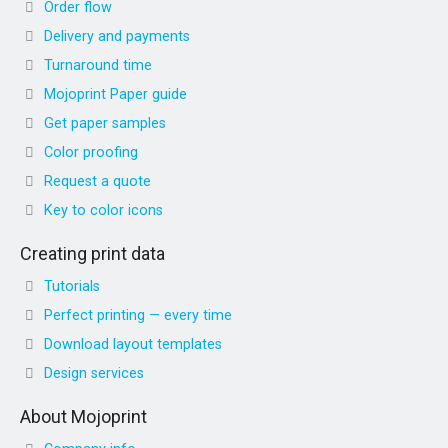
Order flow
Delivery and payments
Turnaround time
Mojoprint Paper guide
Get paper samples
Color proofing
Request a quote
Key to color icons
Creating print data
Tutorials
Perfect printing — every time
Download layout templates
Design services
About Mojoprint