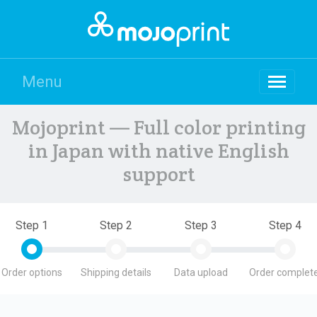
Menu
Mojoprint — Full color printing
in Japan with native English
support
Step 1
Step 2
Step 3
Step 4
Order options
Shipping details
Data upload
Order complete