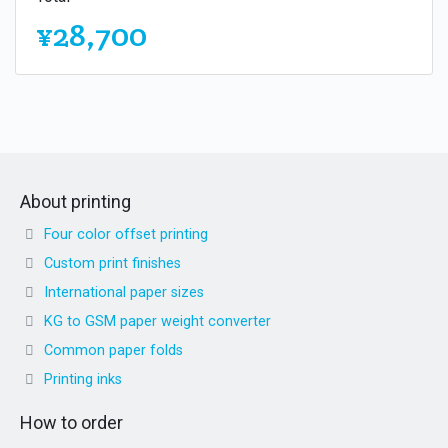
¥28,700
About printing
Four color offset printing
Custom print finishes
International paper sizes
KG to GSM paper weight converter
Common paper folds
Printing inks
How to order