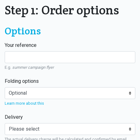
Step 1: Order options
Options
Your reference
E.g.
summer campaign flyer
Folding options
Learn more about this
Delivery
The actual delivery charge will be calculated and confirmed by email.