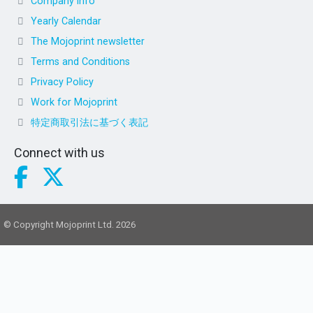
Company info
Yearly Calendar
The Mojoprint newsletter
Terms and Conditions
Privacy Policy
Work for Mojoprint
特定商取引法に基づく表記
Connect with us
© Copyright Mojoprint Ltd. 2026