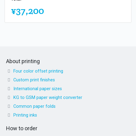
¥37,200
About printing
Four color offset printing
Custom print finishes
International paper sizes
KG to GSM paper weight converter
Common paper folds
Printing inks
How to order