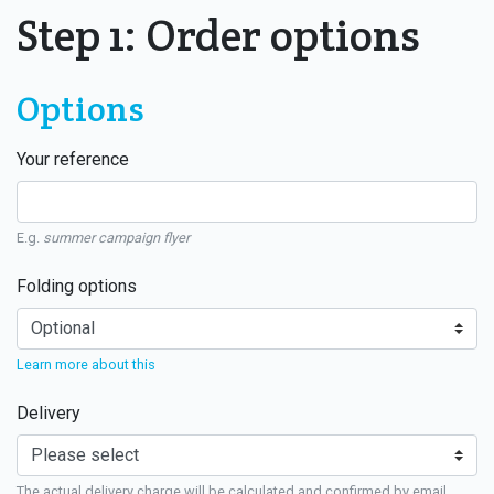
Step 1: Order options
Options
Your reference
E.g.
summer campaign flyer
Folding options
Learn more about this
Delivery
The actual delivery charge will be calculated and confirmed by email.