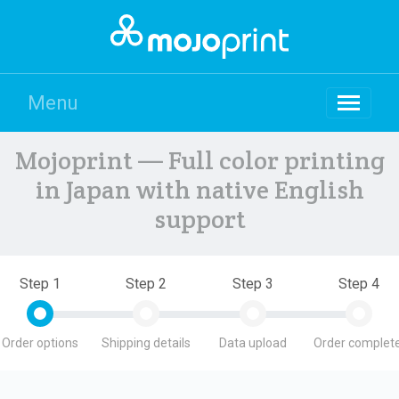
Menu
Mojoprint — Full color printing
in Japan with native English
support
Step 1
Step 2
Step 3
Step 4
Order options
Shipping details
Data upload
Order complete