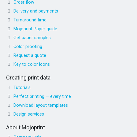
Order flow
Delivery and payments
Turnaround time
Mojoprint Paper guide
Get paper samples
Color proofing
Request a quote
Key to color icons
Creating print data
Tutorials
Perfect printing — every time
Download layout templates
Design services
About Mojoprint