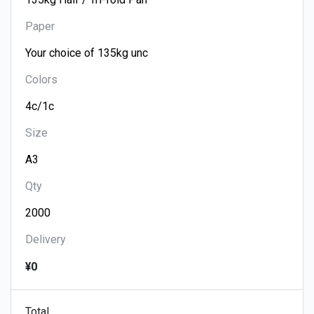
Paper
Colors
Size
Qty
Delivery
¥0
Total