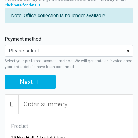
Click here for details
.
Note: Office collection is no longer available
Payment method
Select your preferred payment method. We will generate an invoice once
your order details have been confirmed.
Next
Order summary
Product