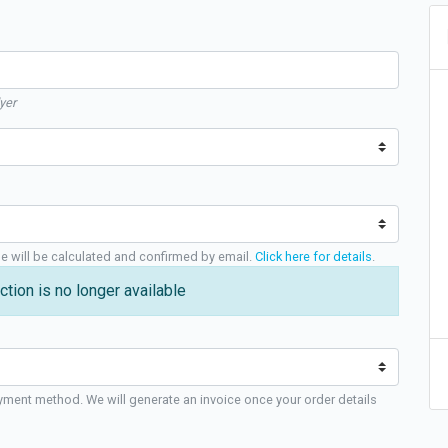
yer
ge will be calculated and confirmed by email.
Click here for details
.
ction is no longer available
yment method. We will generate an invoice once your order details