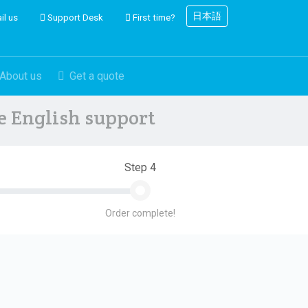
日本語
il us
Support Desk
First time?
About us
Get a quote
ve English support
Step 4
Order complete!