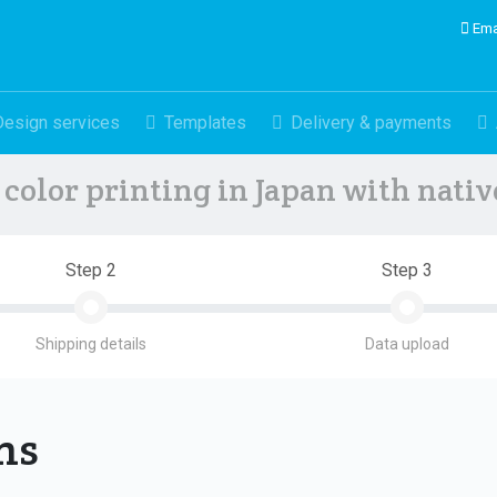
Ema
Design services
Templates
Delivery & payments
color printing in Japan with nati
Step 2
Step 3
Shipping details
Data upload
ons