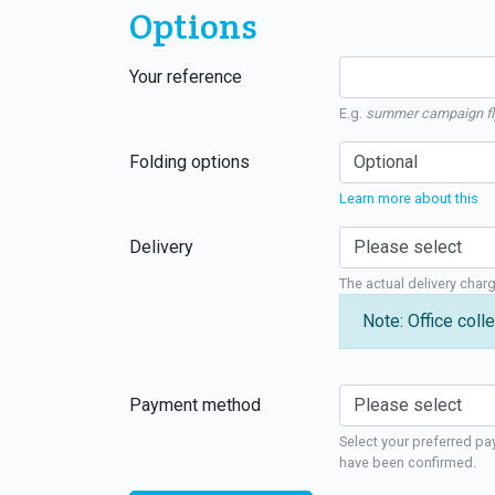
Options
Your reference
E.g.
summer campaign fl
Folding options
Learn more about this
Delivery
The actual delivery char
Note: Office colle
Payment method
Select your preferred pa
have been confirmed.