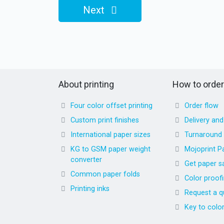
Next
About printing
How to order
Four color offset printing
Order flow
Custom print finishes
Delivery an
International paper sizes
Turnaround
KG to GSM paper weight
Mojoprint P
converter
Get paper s
Common paper folds
Color proof
Printing inks
Request a q
Key to colo