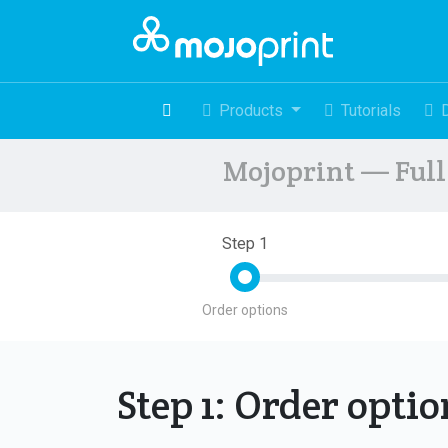
Products
Tutorials
Mojoprint — Full 
Step 1
Order options
Step 1: Order opti