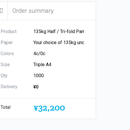
Order summary
Product
Paper
Colors
Size
Qty
Delivery
¥0
¥32,200
Total