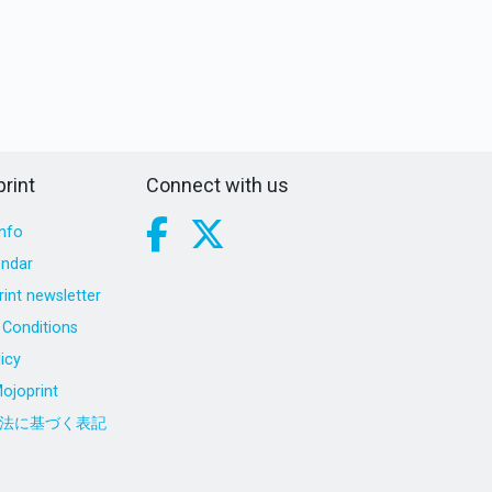
rint
Connect with us
nfo
endar
int newsletter
Conditions
icy
ojoprint
法に基づく表記