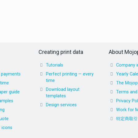
Creating print data
About Mojop
Tutorials
Company i
d payments
Perfect printing — every
Yearly Cal
time
 time
The Mojopr
Download layout
aper guide
Terms and 
templates
amples
Privacy Pol
Design services
ing
Work for M
uote
特定商取引
r icons