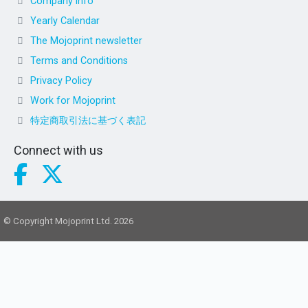
Company info
Yearly Calendar
The Mojoprint newsletter
Terms and Conditions
Privacy Policy
Work for Mojoprint
特定商取引法に基づく表記
Connect with us
© Copyright Mojoprint Ltd. 2026