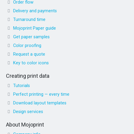
Order flow
Delivery and payments
Turnaround time
Mojoprint Paper guide
Get paper samples
Color proofing
Request a quote
Key to color icons
Creating print data
Tutorials
Perfect printing — every time
Download layout templates
Design services
About Mojoprint