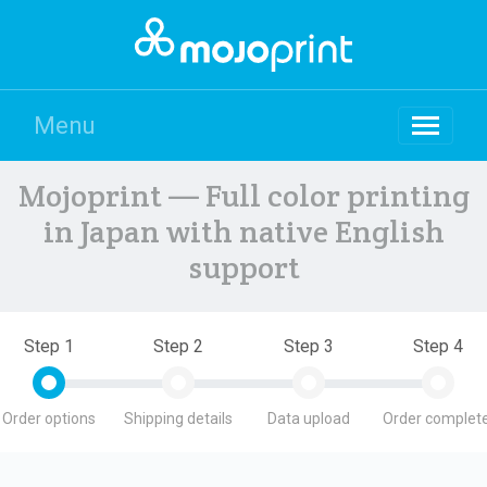
Menu
Mojoprint — Full color printing
in Japan with native English
support
Step 1
Step 2
Step 3
Step 4
Order options
Shipping details
Data upload
Order complete