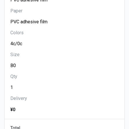
Paper
Colors
Size
Qty
Delivery
¥0
Total