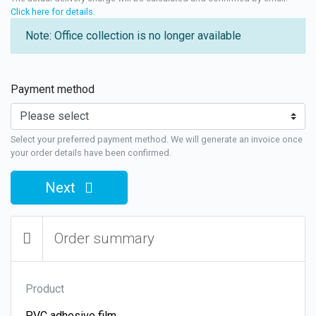
Click here for details
.
Note: Office collection is no longer available
Payment method
Select your preferred payment method. We will generate an invoice once
your order details have been confirmed.
Next
Order summary
Product