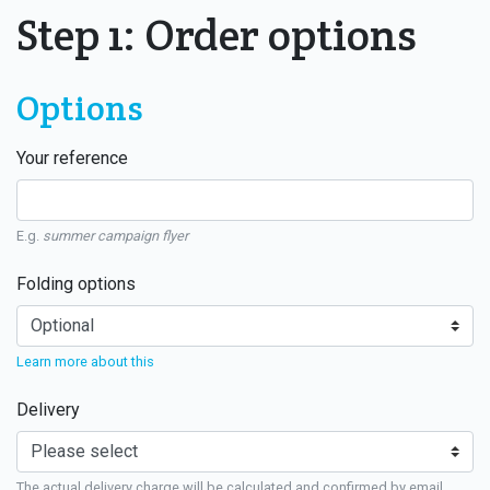
Step 1: Order options
Options
Your reference
E.g.
summer campaign flyer
Folding options
Learn more about this
Delivery
The actual delivery charge will be calculated and confirmed by email.