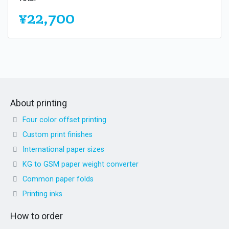
¥22,700
About printing
Four color offset printing
Custom print finishes
International paper sizes
KG to GSM paper weight converter
Common paper folds
Printing inks
How to order