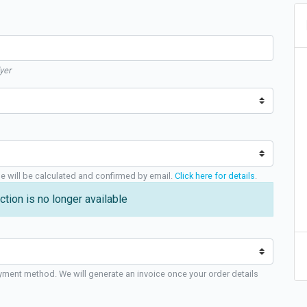
yer
ge will be calculated and confirmed by email.
Click here for details
.
ction is no longer available
yment method. We will generate an invoice once your order details