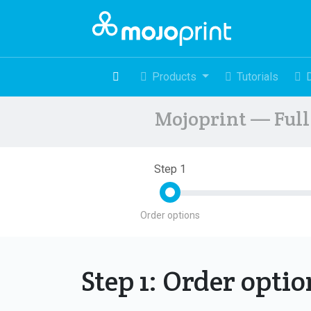
Products
Tutorials
Mojoprint — Full 
Step 1
Order options
Step 1: Order opti