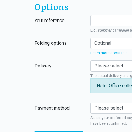
Options
Your reference
E.g.
summer campaign fl
Folding options
Learn more about this
Delivery
The actual delivery char
Note: Office colle
Payment method
Select your preferred pa
have been confirmed.