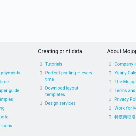
Creating print data
About Mojop
Tutorials
Company i
d payments
Perfect printing — every
Yearly Cal
time
 time
The Mojopr
Download layout
aper guide
Terms and 
templates
amples
Privacy Pol
Design services
ing
Work for M
uote
特定商取引
r icons