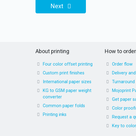
Next
About printing
How to order
Four color offset printing
Order flow
Custom print finishes
Delivery an
International paper sizes
Turnaround
KG to GSM paper weight
Mojoprint P
converter
Get paper s
Common paper folds
Color proof
Printing inks
Request a q
Key to colo