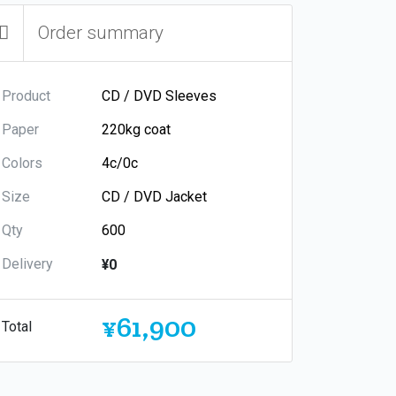
Order summary
Product
Paper
Colors
Size
Qty
Delivery
¥0
¥61,900
Total