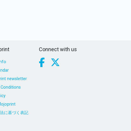
rint
Connect with us
nfo
endar
int newsletter
Conditions
icy
ojoprint
法に基づく表記