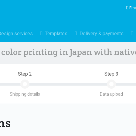
Ema
Design services
Templates
Delivery & payments
color printing in Japan with nati
Step 2
Step 3
Shipping details
Data upload
ons