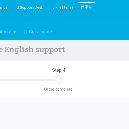
日本語
il us
Support Desk
First time?
About us
Get a quote
ve English support
Step 4
Order complete!