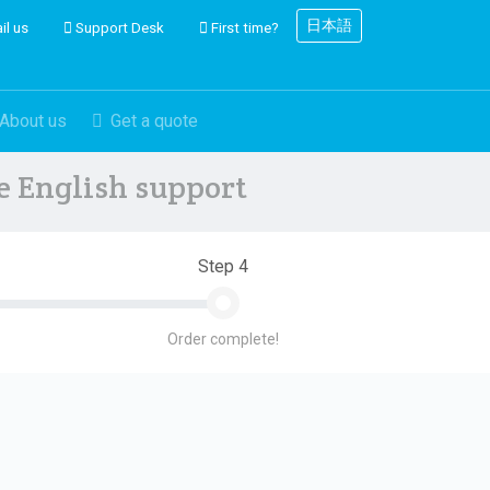
日本語
il us
Support Desk
First time?
About us
Get a quote
ve English support
Step 4
Order complete!