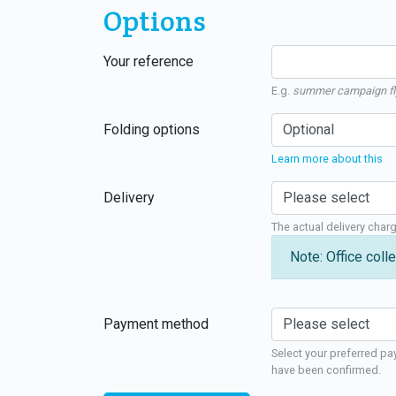
Options
Your reference
E.g.
summer campaign fl
Folding options
Learn more about this
Delivery
The actual delivery char
Note: Office colle
Payment method
Select your preferred pa
have been confirmed.