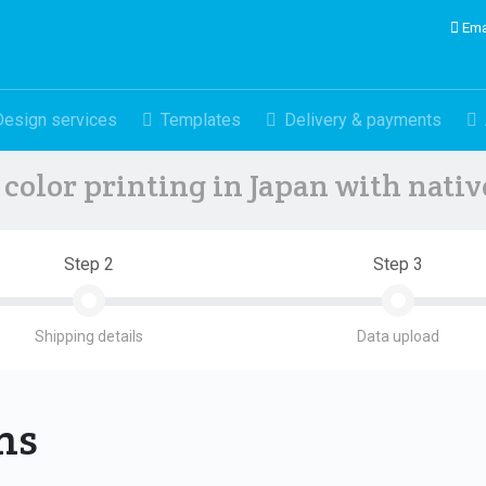
Ema
Design services
Templates
Delivery & payments
color printing in Japan with nati
Step 2
Step 3
Shipping details
Data upload
ons