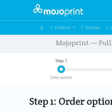
Products
Tutorials
Mojoprint — Full 
Step 1
Order options
Step 1: Order opti