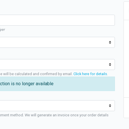
yer
ge will be calculated and confirmed by email.
Click here for details
.
ction is no longer available
yment method. We will generate an invoice once your order details