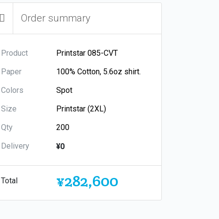
Order summary
Product
Paper
Colors
Size
Qty
Delivery
¥0
¥282,600
Total