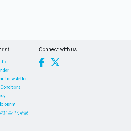
rint
Connect with us
nfo
endar
int newsletter
Conditions
icy
ojoprint
法に基づく表記