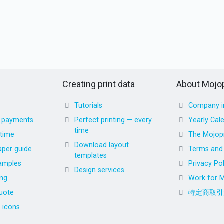
Creating print data
About Mojop
Tutorials
Company i
d payments
Perfect printing — every
Yearly Cal
time
 time
The Mojopr
Download layout
aper guide
Terms and 
templates
amples
Privacy Pol
Design services
ing
Work for M
uote
特定商取引
r icons