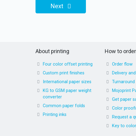
Next
About printing
How to order
Four color offset printing
Order flow
Custom print finishes
Delivery an
International paper sizes
Turnaround
KG to GSM paper weight
Mojoprint P
converter
Get paper s
Common paper folds
Color proof
Printing inks
Request a q
Key to colo