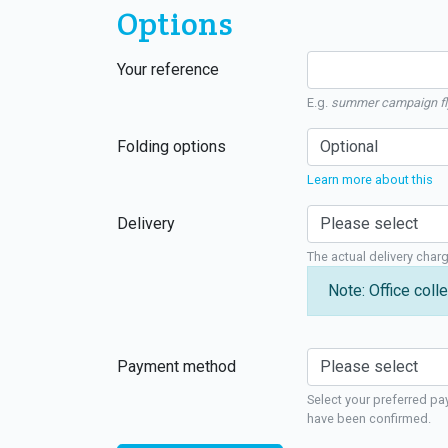
Options
Your reference
E.g.
summer campaign fl
Folding options
Learn more about this
Delivery
The actual delivery char
Note: Office colle
Payment method
Select your preferred pa
have been confirmed.