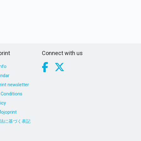
rint
Connect with us
nfo
endar
int newsletter
Conditions
icy
ojoprint
法に基づく表記