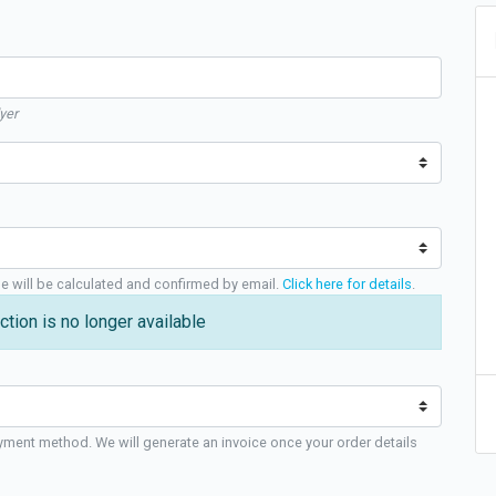
yer
ge will be calculated and confirmed by email.
Click here for details
.
ction is no longer available
yment method. We will generate an invoice once your order details