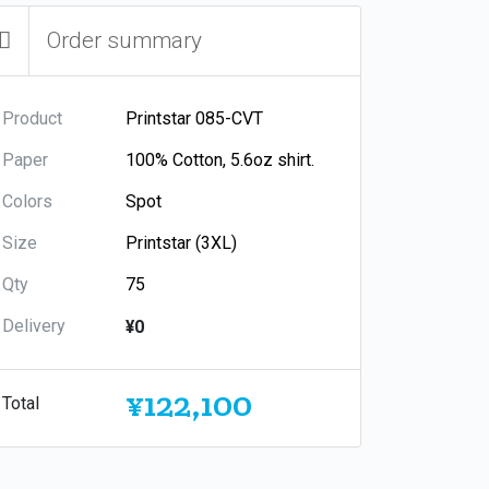
Order summary
Product
Paper
Colors
Size
Qty
Delivery
¥0
¥122,100
Total