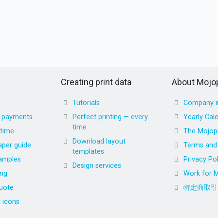
Creating print data
About Mojop
Tutorials
Company i
d payments
Perfect printing — every
Yearly Cal
time
 time
The Mojopr
Download layout
aper guide
Terms and 
templates
amples
Privacy Pol
Design services
ing
Work for M
uote
特定商取引
r icons