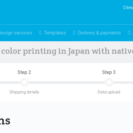
Ema
Design services
Templates
Delivery & payments
color printing in Japan with nati
Step 2
Step 3
Shipping details
Data upload
ons