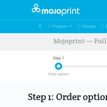
Products
Tutorials
Mojoprint — Full 
Step 1
Order options
Step 1: Order opti