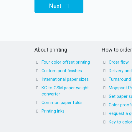
Next
About printing
How to order
Four color offset printing
Order flow
Custom print finishes
Delivery an
International paper sizes
Turnaround
KG to GSM paper weight
Mojoprint P
converter
Get paper s
Common paper folds
Color proof
Printing inks
Request a q
Key to colo