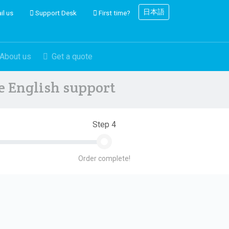
日本語
il us
Support Desk
First time?
About us
Get a quote
ve English support
Step 4
Order complete!