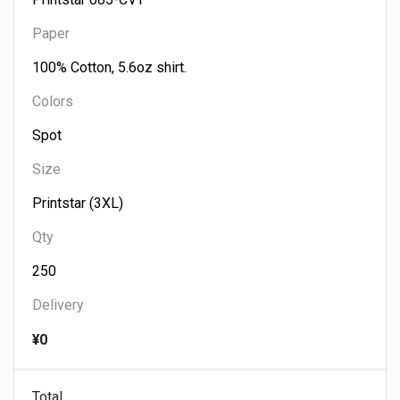
Paper
Colors
Size
Qty
Delivery
¥0
Total