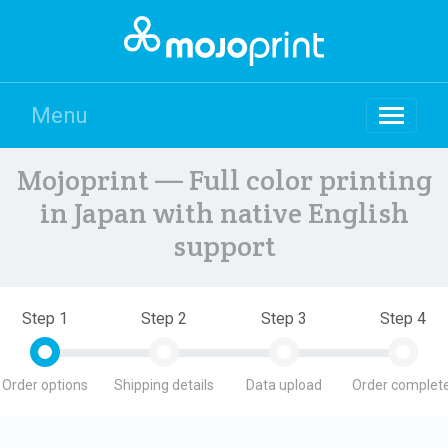
Menu
Mojoprint — Full color printing
in Japan with native English
support
Step 1
Step 2
Step 3
Step 4
Order options
Shipping details
Data upload
Order complete