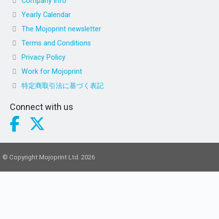
Company info
Yearly Calendar
The Mojoprint newsletter
Terms and Conditions
Privacy Policy
Work for Mojoprint
特定商取引法に基づく表記
Connect with us
© Copyright Mojoprint Ltd. 2026