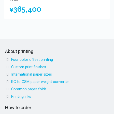
¥365,400
About printing
Four color offset printing
Custom print finishes
International paper sizes
KG to GSM paper weight converter
Common paper folds
Printing inks
How to order