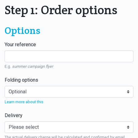
Step 1: Order options
Options
Your reference
E.g.
summer campaign flyer
Folding options
Learn more about this
Delivery
The actual delivery charge will be calculated and confirmed by email.