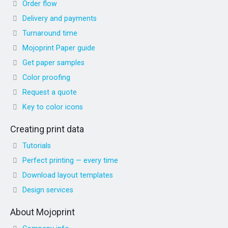
Order flow
Delivery and payments
Turnaround time
Mojoprint Paper guide
Get paper samples
Color proofing
Request a quote
Key to color icons
Creating print data
Tutorials
Perfect printing — every time
Download layout templates
Design services
About Mojoprint