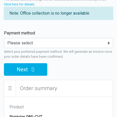
Click here for details
.
Note: Office collection is no longer available
Payment method
Select your preferred payment method. We will generate an invoice once
your order details have been confirmed.
Next
Order summary
Product