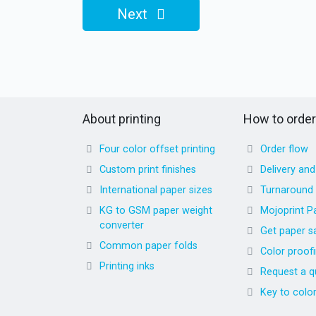
Next
About printing
How to order
Four color offset printing
Order flow
Custom print finishes
Delivery an
International paper sizes
Turnaround
KG to GSM paper weight
Mojoprint P
converter
Get paper s
Common paper folds
Color proof
Printing inks
Request a q
Key to colo