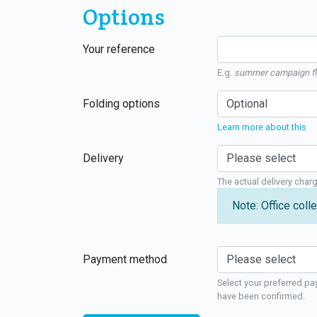
Options
Your reference
E.g.
summer campaign fl
Folding options
Learn more about this
Delivery
The actual delivery char
Note: Office colle
Payment method
Select your preferred pa
have been confirmed.