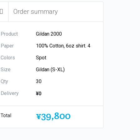
Order summary
Product
Paper
Colors
Size
Qty
Delivery
¥0
¥39,800
Total