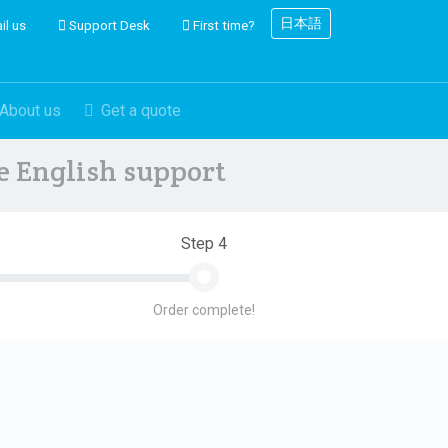
日本語
il us
Support Desk
First time?
About us
Get a quote
ve English support
Step 4
Order complete!