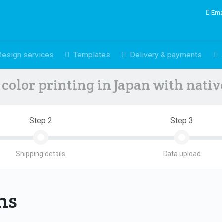
Ema
Design services
Templates
Delivery & payments
color printing in Japan with nati
Step 2
Step 3
Shipping details
Data upload
ons