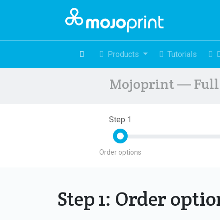
Products
Tutorials
Mojoprint — Full 
Step 1
Order options
Step 1: Order opti