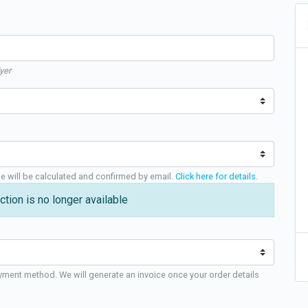
yer
ge will be calculated and confirmed by email.
Click here for details
.
ction is no longer available
yment method. We will generate an invoice once your order details