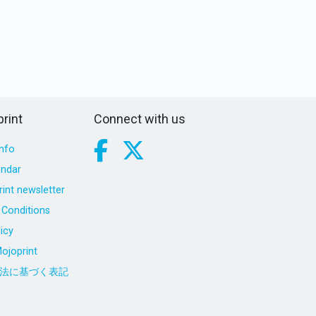
rint
Connect with us
nfo
endar
int newsletter
Conditions
icy
ojoprint
法に基づく表記