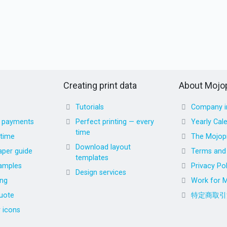
Creating print data
About Mojop
Tutorials
Company i
d payments
Perfect printing — every
Yearly Cal
time
 time
The Mojopr
Download layout
aper guide
Terms and 
templates
amples
Privacy Pol
Design services
ing
Work for M
uote
特定商取引
r icons