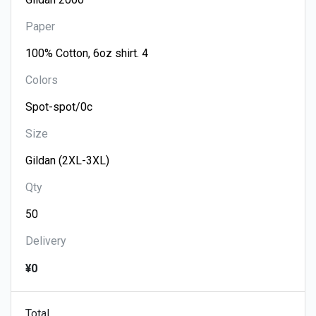
Paper
Colors
Size
Qty
Delivery
¥0
Total