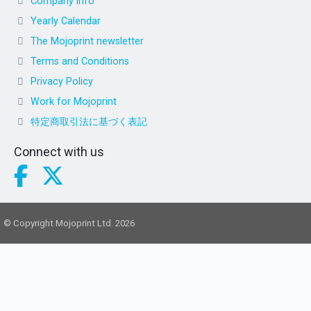
Company info
Yearly Calendar
The Mojoprint newsletter
Terms and Conditions
Privacy Policy
Work for Mojoprint
特定商取引法に基づく表記
Connect with us
© Copyright Mojoprint Ltd. 2026