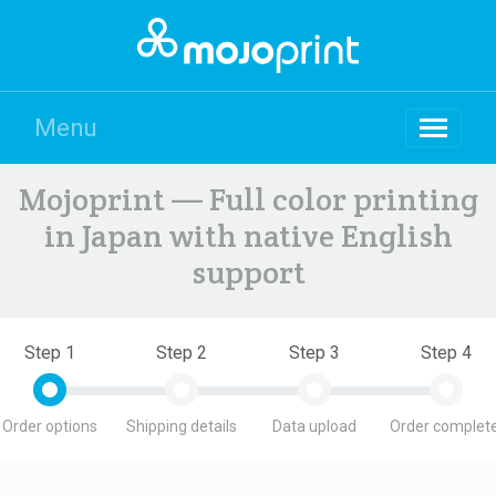
Menu
Mojoprint — Full color printing
in Japan with native English
support
Step 1
Step 2
Step 3
Step 4
Order options
Shipping details
Data upload
Order complete