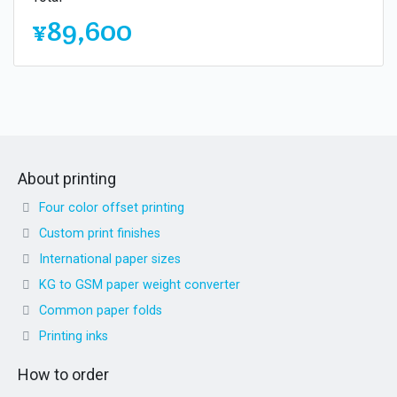
¥89,600
About printing
Four color offset printing
Custom print finishes
International paper sizes
KG to GSM paper weight converter
Common paper folds
Printing inks
How to order