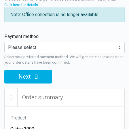
Click here for details
.
Note: Office collection is no longer available
Payment method
Select your preferred payment method. We will generate an invoice once
your order details have been confirmed.
Next
Order summary
Product