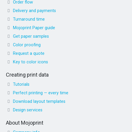
Order flow
Delivery and payments
Turnaround time
Mojoprint Paper guide
Get paper samples
Color proofing
Request a quote
Key to color icons
Creating print data
Tutorials
Perfect printing — every time
Download layout templates
Design services
About Mojoprint