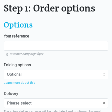
Step 1: Order options
Options
Your reference
E.g.
summer campaign flyer
Folding options
Learn more about this
Delivery
The actual delivery charge will be calculated and confirmed by email.