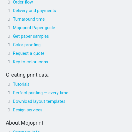
Order flow
Delivery and payments
Turnaround time
Mojoprint Paper guide
Get paper samples
Color proofing
Request a quote
Key to color icons
Creating print data
Tutorials
Perfect printing — every time
Download layout templates
Design services
About Mojoprint