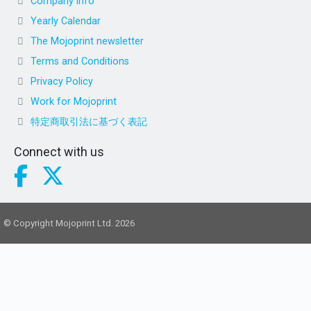
Company info
Yearly Calendar
The Mojoprint newsletter
Terms and Conditions
Privacy Policy
Work for Mojoprint
特定商取引法に基づく表記
Connect with us
© Copyright Mojoprint Ltd. 2026