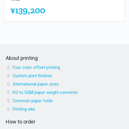
¥139,200
About printing
Four color offset printing
Custom print finishes
International paper sizes
KG to GSM paper weight converter
Common paper folds
Printing inks
How to order