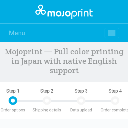
Menu
Mojoprint — Full color printing
in Japan with native English
support
Step 1
Step 2
Step 3
Step 4
Order options
Shipping details
Data upload
Order complete