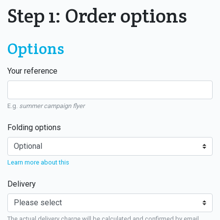
Step 1: Order options
Options
Your reference
E.g.
summer campaign flyer
Folding options
Learn more about this
Delivery
The actual delivery charge will be calculated and confirmed by email.