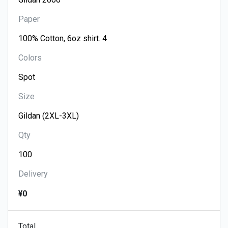
Paper
Colors
Size
Qty
Delivery
¥0
Total