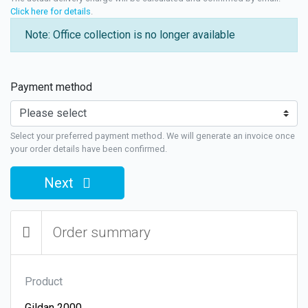
Click here for details
.
Note: Office collection is no longer available
Payment method
Select your preferred payment method. We will generate an invoice once
your order details have been confirmed.
Next
Order summary
Product