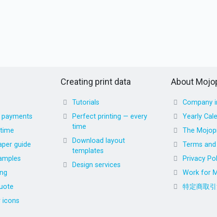
Creating print data
About Mojop
Tutorials
Company i
d payments
Perfect printing — every
Yearly Cal
time
 time
The Mojopr
Download layout
aper guide
Terms and 
templates
amples
Privacy Pol
Design services
ing
Work for M
uote
特定商取引
r icons