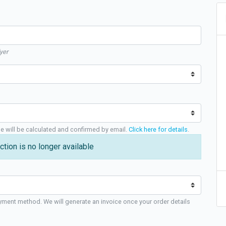
yer
ge will be calculated and confirmed by email.
Click here for details
.
ction is no longer available
yment method. We will generate an invoice once your order details