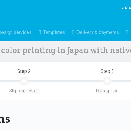
Ema
Design services
Templates
Delivery & payments
color printing in Japan with nati
Step 2
Step 3
Shipping details
Data upload
ons