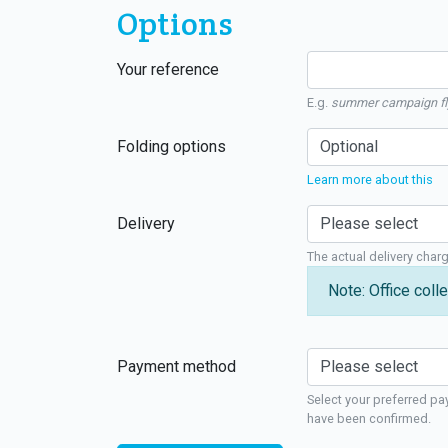
Options
Your reference
E.g.
summer campaign fl
Folding options
Learn more about this
Delivery
The actual delivery char
Note: Office colle
Payment method
Select your preferred pa
have been confirmed.