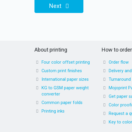
Next
About printing
How to order
Four color offset printing
Order flow
Custom print finishes
Delivery an
International paper sizes
Turnaround
KG to GSM paper weight
Mojoprint P
converter
Get paper s
Common paper folds
Color proof
Printing inks
Request a q
Key to colo