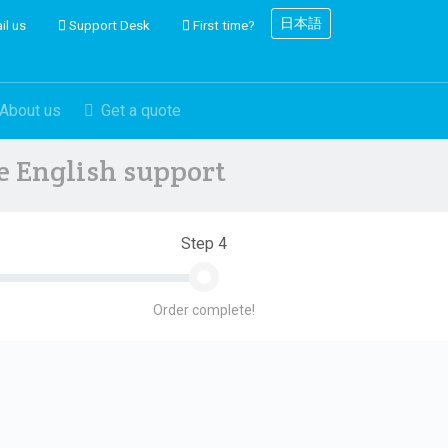
日本語
il us
Support Desk
First time?
About us
Get a quote
ve English support
Step 4
Order complete!