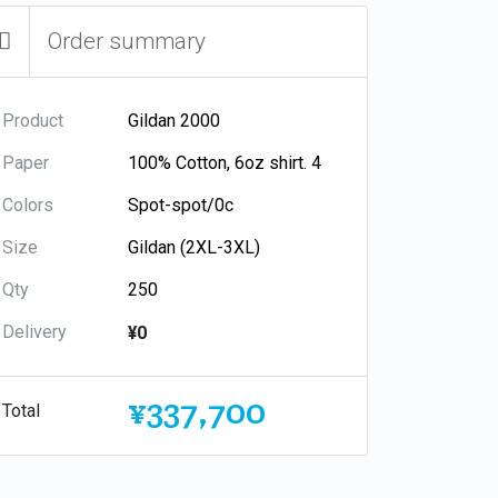
Order summary
Product
Paper
Colors
Size
Qty
Delivery
¥0
¥337,700
Total