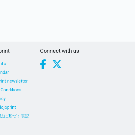
rint
Connect with us
nfo
endar
int newsletter
Conditions
icy
ojoprint
法に基づく表記