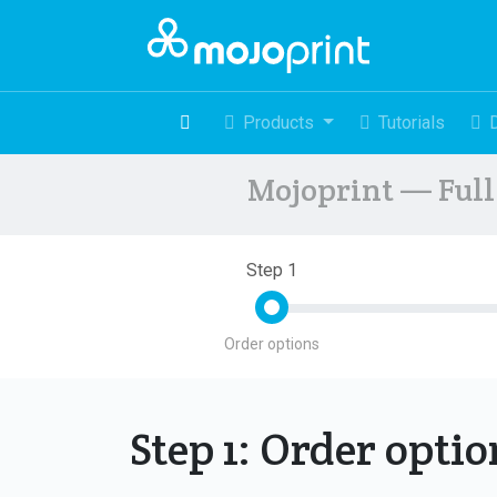
Products
Tutorials
Mojoprint — Full 
Step 1
Order options
Step 1: Order opti