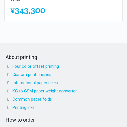
¥343,300
About printing
Four color offset printing
Custom print finishes
International paper sizes
KG to GSM paper weight converter
Common paper folds
Printing inks
How to order