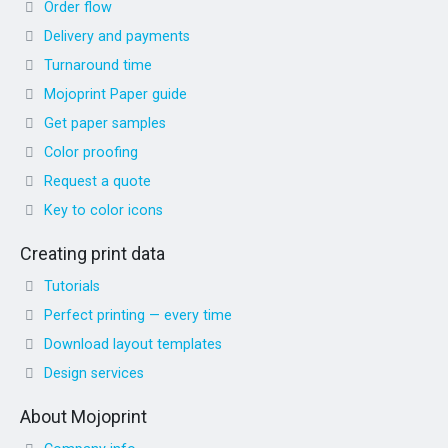
Order flow
Delivery and payments
Turnaround time
Mojoprint Paper guide
Get paper samples
Color proofing
Request a quote
Key to color icons
Creating print data
Tutorials
Perfect printing — every time
Download layout templates
Design services
About Mojoprint