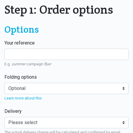
Step 1: Order options
Options
Your reference
E.g.
summer campaign flyer
Folding options
Learn more about this
Delivery
The actual delivery charge will be calculated and confirmed by email.