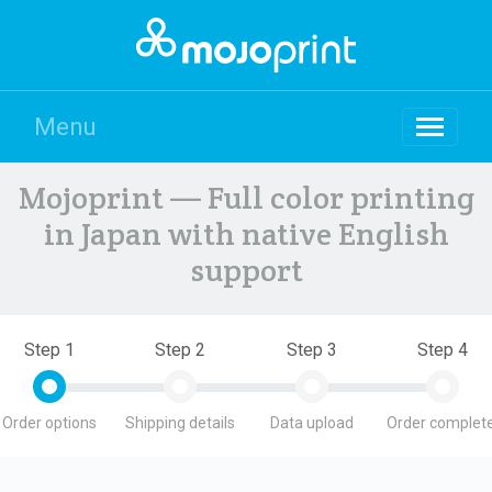
Menu
Mojoprint — Full color printing
in Japan with native English
support
Step 1
Step 2
Step 3
Step 4
Order options
Shipping details
Data upload
Order complete