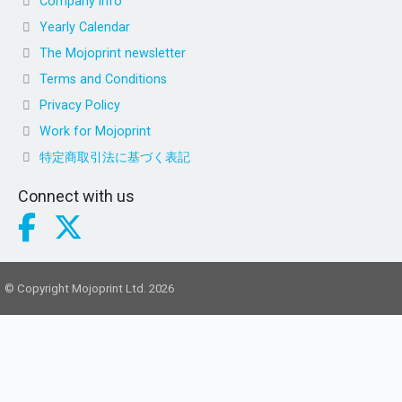
Company info
Yearly Calendar
The Mojoprint newsletter
Terms and Conditions
Privacy Policy
Work for Mojoprint
特定商取引法に基づく表記
Connect with us
© Copyright Mojoprint Ltd. 2026