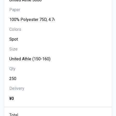
Paper
Colors
Size
Qty
Delivery
¥0
Total