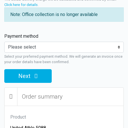
Click here for details
.
Note: Office collection is no longer available
Payment method
Select your preferred payment method. We will generate an invoice once
your order details have been confirmed.
Next
Order summary
Product