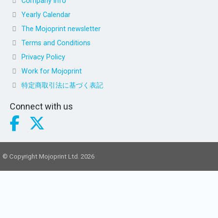
Company info
Yearly Calendar
The Mojoprint newsletter
Terms and Conditions
Privacy Policy
Work for Mojoprint
特定商取引法に基づく表記
Connect with us
© Copyright Mojoprint Ltd. 2026