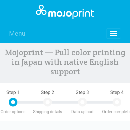
Menu
Mojoprint — Full color printing
in Japan with native English
support
Step 1
Step 2
Step 3
Step 4
Order options
Shipping details
Data upload
Order complete