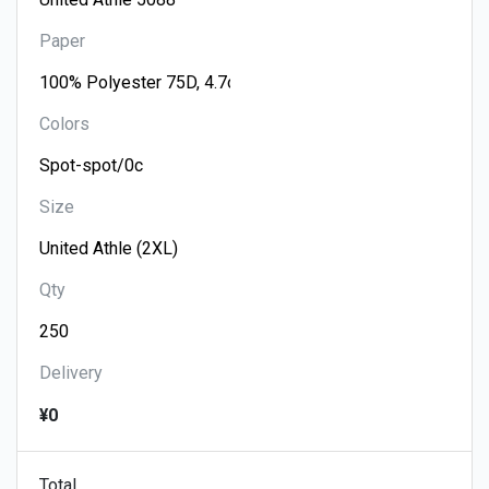
Paper
Colors
Size
Qty
Delivery
¥0
Total