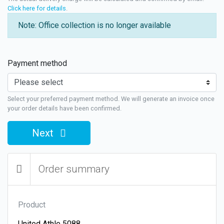
Click here for details
.
Note: Office collection is no longer available
Payment method
Select your preferred payment method. We will generate an invoice once
your order details have been confirmed.
Next
Order summary
Product