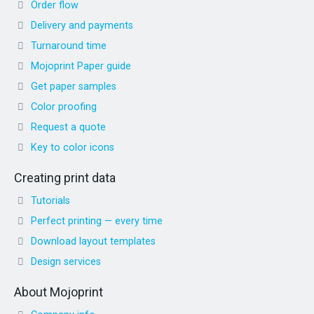
Order flow
Delivery and payments
Turnaround time
Mojoprint Paper guide
Get paper samples
Color proofing
Request a quote
Key to color icons
Creating print data
Tutorials
Perfect printing — every time
Download layout templates
Design services
About Mojoprint