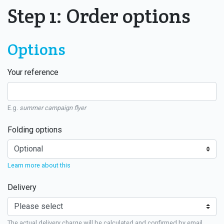
Step 1: Order options
Options
Your reference
E.g.
summer campaign flyer
Folding options
Learn more about this
Delivery
The actual delivery charge will be calculated and confirmed by email.