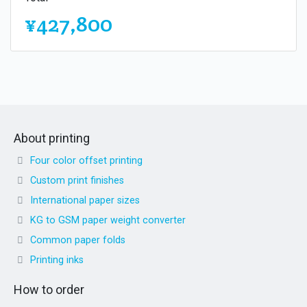
¥427,800
About printing
Four color offset printing
Custom print finishes
International paper sizes
KG to GSM paper weight converter
Common paper folds
Printing inks
How to order