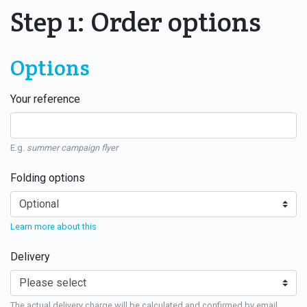
Step 1: Order options
Options
Your reference
E.g.
summer campaign flyer
Folding options
Learn more about this
Delivery
The actual delivery charge will be calculated and confirmed by email.