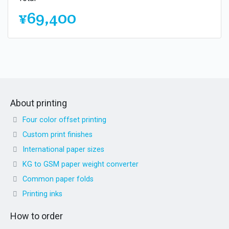
¥69,400
About printing
Four color offset printing
Custom print finishes
International paper sizes
KG to GSM paper weight converter
Common paper folds
Printing inks
How to order