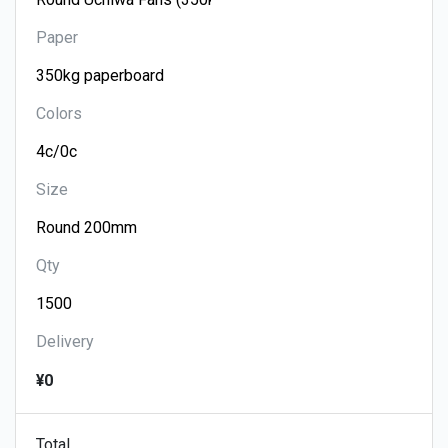
Paper
Colors
Size
Qty
Delivery
¥0
Total