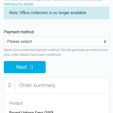
Click here for details
.
Note: Office collection is no longer available
Payment method
Select your preferred payment method. We will generate an invoice once
your order details have been confirmed.
Next
Order summary
Product