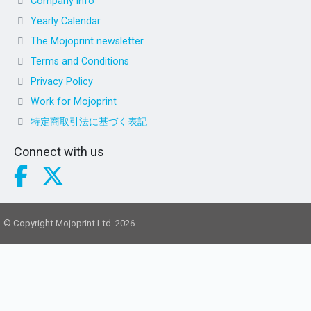
Company info
Yearly Calendar
The Mojoprint newsletter
Terms and Conditions
Privacy Policy
Work for Mojoprint
特定商取引法に基づく表記
Connect with us
© Copyright Mojoprint Ltd. 2026