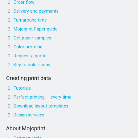
Order flow
Delivery and payments
Turnaround time
Mojoprint Paper guide
Get paper samples
Color proofing
Request a quote
Key to color icons
Creating print data
Tutorials
Perfect printing — every time
Download layout templates
Design services
About Mojoprint