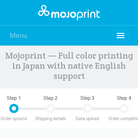
Menu
Mojoprint — Full color printing
in Japan with native English
support
Step 1
Step 2
Step 3
Step 4
Order options
Shipping details
Data upload
Order complete