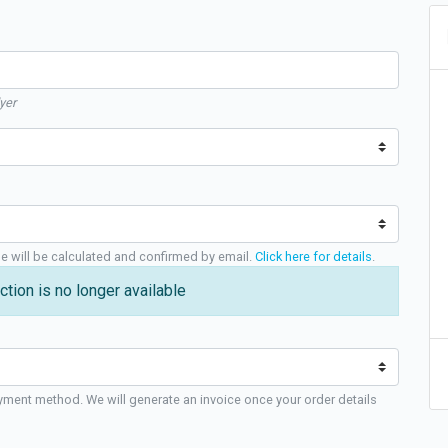
yer
ge will be calculated and confirmed by email.
Click here for details
.
ction is no longer available
yment method. We will generate an invoice once your order details