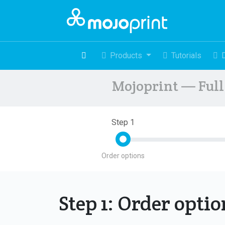
Products
Tutorials
Mojoprint — Full 
Step 1
Order options
Step 1: Order opti