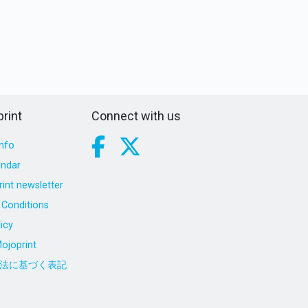
rint
Connect with us
nfo
endar
int newsletter
Conditions
icy
ojoprint
法に基づく表記