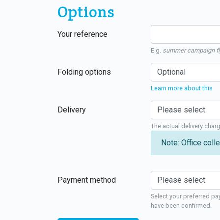
Options
Your reference
E.g.
summer campaign fl
Folding options
Learn more about this
Delivery
The actual delivery char
Note: Office colle
Payment method
Select your preferred pa
have been confirmed.