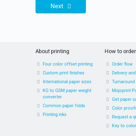
Next
About printing
How to order
Four color offset printing
Order flow
Custom print finishes
Delivery an
International paper sizes
Turnaround
KG to GSM paper weight
Mojoprint P
converter
Get paper s
Common paper folds
Color proof
Printing inks
Request a q
Key to colo