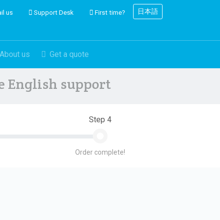
日本語
il us
Support Desk
First time?
About us
Get a quote
ve English support
Step 4
Order complete!