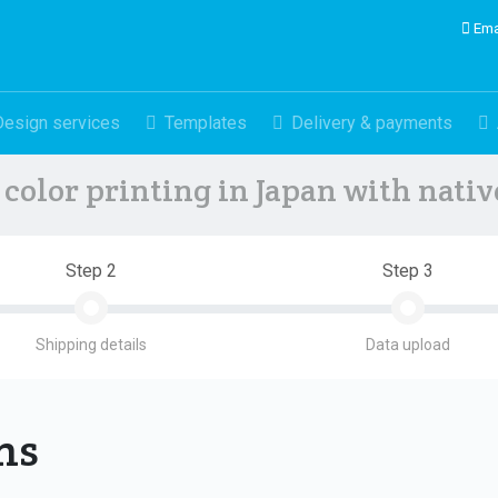
Ema
Design services
Templates
Delivery & payments
color printing in Japan with nati
Step 2
Step 3
Shipping details
Data upload
ons