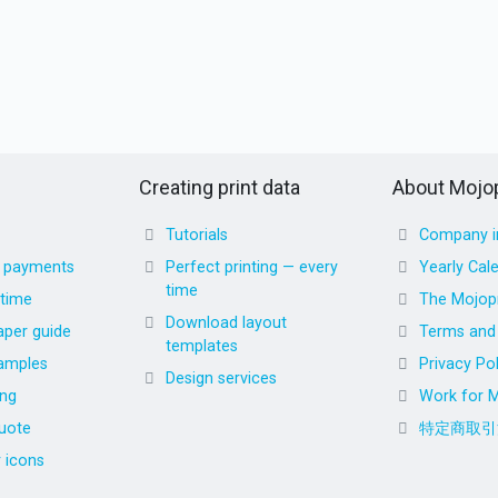
Creating print data
About Mojop
Tutorials
Company i
d payments
Perfect printing — every
Yearly Cal
time
 time
The Mojopr
Download layout
aper guide
Terms and 
templates
amples
Privacy Pol
Design services
ing
Work for M
uote
特定商取引
r icons