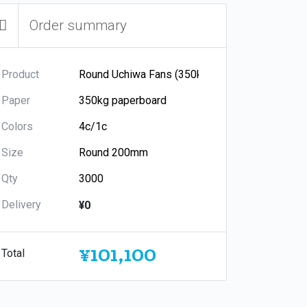
Order summary
Product
Paper
Colors
Size
Qty
Delivery
¥0
¥101,100
Total