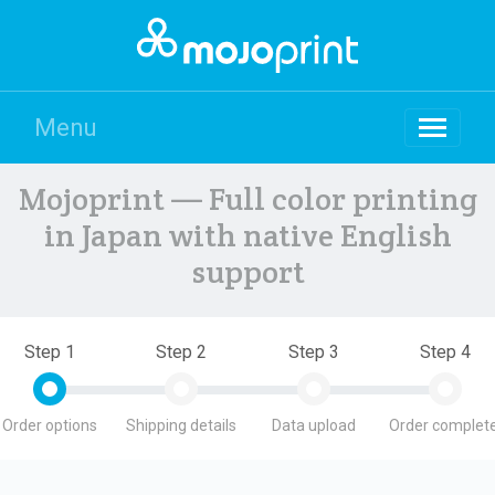
Menu
Mojoprint — Full color printing
in Japan with native English
support
Step 1
Step 2
Step 3
Step 4
Order options
Shipping details
Data upload
Order complete