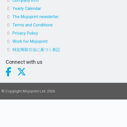
Company info
Yearly Calendar
The Mojoprint newsletter
Terms and Conditions
Privacy Policy
Work for Mojoprint
特定商取引法に基づく表記
Connect with us
© Copyright Mojoprint Ltd. 2026