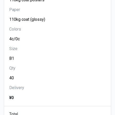
Paper
Colors
Size
Qty
Delivery
¥0
Total