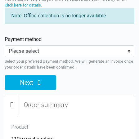
Click here for details
.
Note: Office collection is no longer available
Payment method
Select your preferred payment method. We will generate an invoice once
your order details have been confirmed.
Next
Order summary
Product