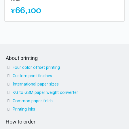
¥66,100
About printing
Four color offset printing
Custom print finishes
International paper sizes
KG to GSM paper weight converter
Common paper folds
Printing inks
How to order