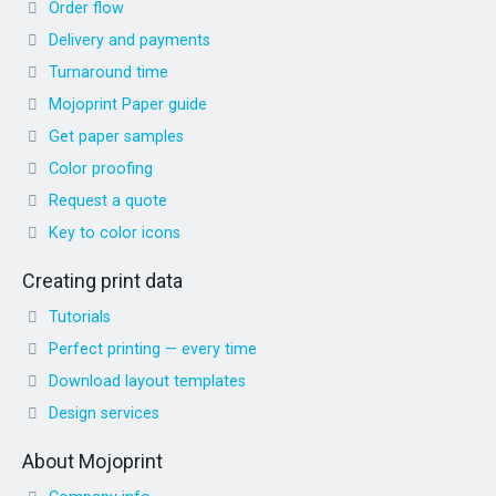
Order flow
Delivery and payments
Turnaround time
Mojoprint Paper guide
Get paper samples
Color proofing
Request a quote
Key to color icons
Creating print data
Tutorials
Perfect printing — every time
Download layout templates
Design services
About Mojoprint