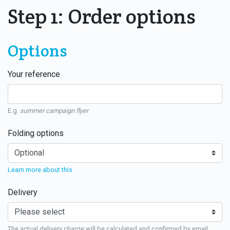
Step 1: Order options
Options
Your reference
E.g.
summer campaign flyer
Folding options
Learn more about this
Delivery
The actual delivery charge will be calculated and confirmed by email.