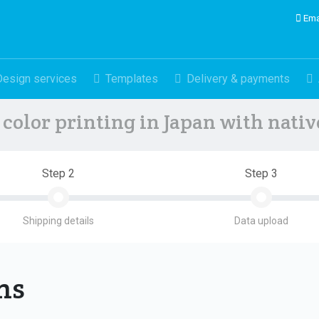
Ema
Design services
Templates
Delivery & payments
color printing in Japan with nati
Step 2
Step 3
Shipping details
Data upload
ons