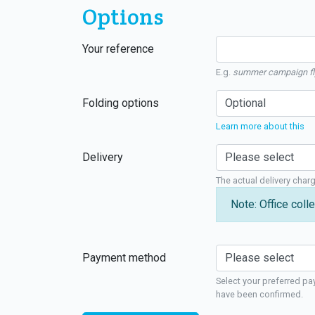
Options
Your reference
E.g.
summer campaign fl
Folding options
Learn more about this
Delivery
The actual delivery char
Note: Office colle
Payment method
Select your preferred pa
have been confirmed.