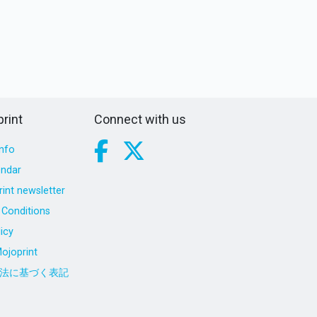
rint
Connect with us
nfo
endar
int newsletter
Conditions
icy
ojoprint
法に基づく表記