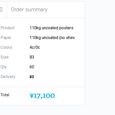
Order summary
Product
Paper
Colors
Size
Qty
Delivery
¥0
¥17,100
Total