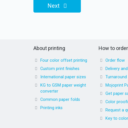
Next
About printing
How to order
Four color offset printing
Order flow
Custom print finishes
Delivery an
International paper sizes
Turnaround
KG to GSM paper weight
Mojoprint P
converter
Get paper s
Common paper folds
Color proof
Printing inks
Request a q
Key to colo