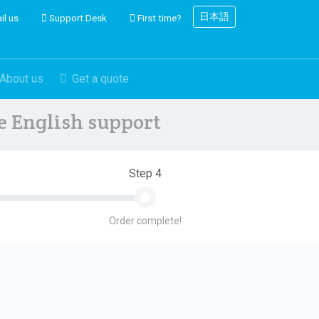
日本語
il us
Support Desk
First time?
About us
Get a quote
ve English support
Step 4
Order complete!