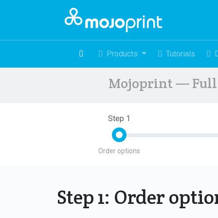
Products
Tutorials
Mojoprint — Full 
Step 1
Order options
Step 1: Order opti