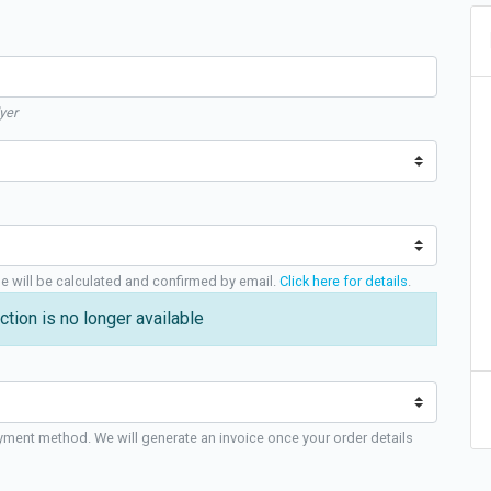
yer
ge will be calculated and confirmed by email.
Click here for details
.
ction is no longer available
yment method. We will generate an invoice once your order details