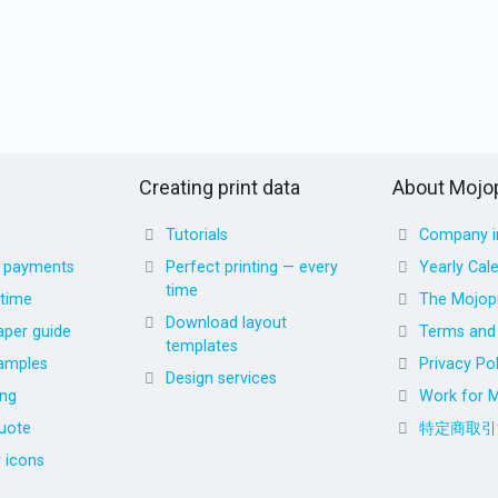
Creating print data
About Mojop
Tutorials
Company i
d payments
Perfect printing — every
Yearly Cal
time
 time
The Mojopr
Download layout
aper guide
Terms and 
templates
amples
Privacy Pol
Design services
ing
Work for M
uote
特定商取引
r icons