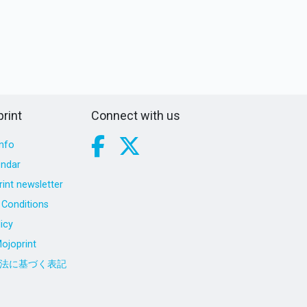
rint
Connect with us
nfo
endar
int newsletter
Conditions
icy
ojoprint
法に基づく表記