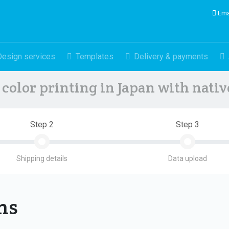
Ema
Design services
Templates
Delivery & payments
color printing in Japan with nati
Step 2
Step 3
Shipping details
Data upload
ons