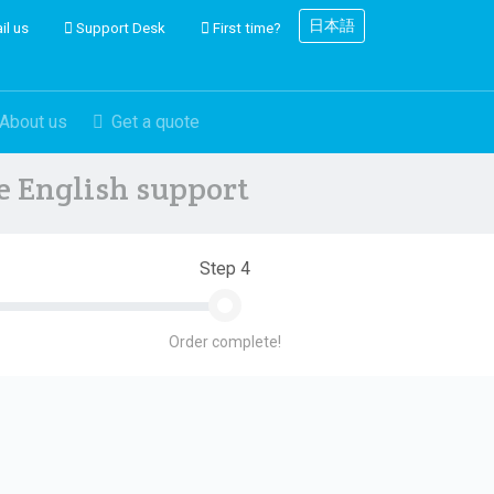
日本語
il us
Support Desk
First time?
About us
Get a quote
ve English support
Step 4
Order complete!