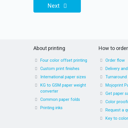
Next
About printing
How to order
Four color offset printing
Order flow
Custom print finishes
Delivery an
International paper sizes
Turnaround
KG to GSM paper weight
Mojoprint P
converter
Get paper s
Common paper folds
Color proof
Printing inks
Request a q
Key to colo