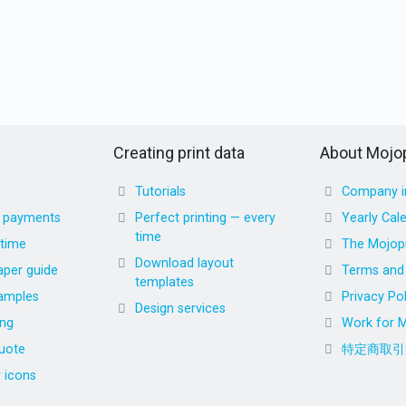
Creating print data
About Mojop
Tutorials
Company i
d payments
Perfect printing — every
Yearly Cal
time
 time
The Mojopr
Download layout
aper guide
Terms and 
templates
amples
Privacy Pol
Design services
ing
Work for M
uote
特定商取引
r icons