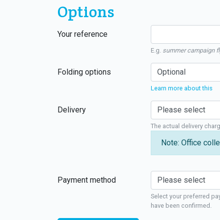
Options
Your reference
E.g.
summer campaign fl
Folding options
Learn more about this
Delivery
The actual delivery char
Note: Office colle
Payment method
Select your preferred pa
have been confirmed.