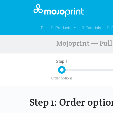
Products
Tutorials
Mojoprint — Full 
Step 1
Order options
Step 1: Order opti