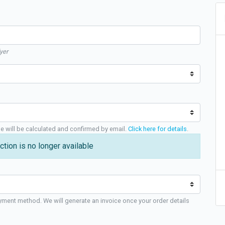
yer
ge will be calculated and confirmed by email.
Click here for details
.
ction is no longer available
yment method. We will generate an invoice once your order details