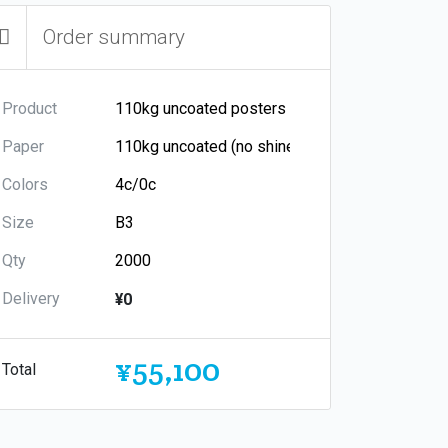
Order summary
Product
Paper
Colors
Size
Qty
Delivery
¥0
¥55,100
Total