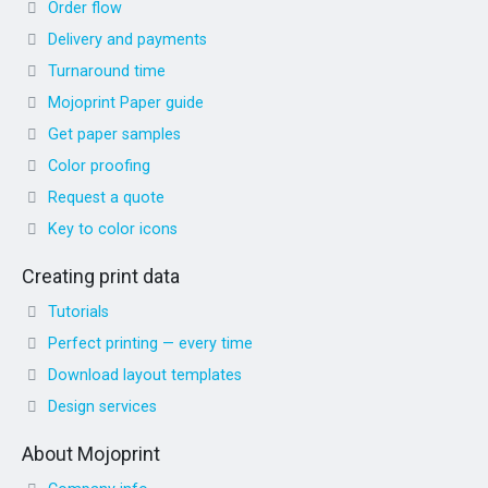
Order flow
Delivery and payments
Turnaround time
Mojoprint Paper guide
Get paper samples
Color proofing
Request a quote
Key to color icons
Creating print data
Tutorials
Perfect printing — every time
Download layout templates
Design services
About Mojoprint