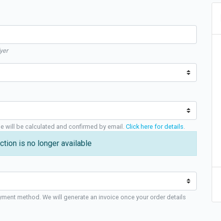
yer
ge will be calculated and confirmed by email.
Click here for details
.
ction is no longer available
yment method. We will generate an invoice once your order details