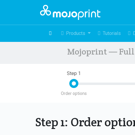
Products
Tutorials
Mojoprint — Full 
Step 1
Order options
Step 1: Order opti