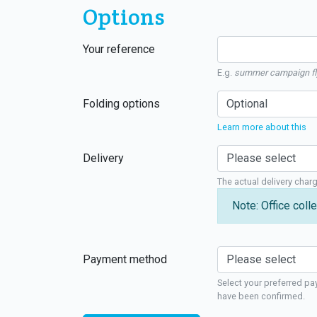
Options
Your reference
E.g.
summer campaign fl
Folding options
Learn more about this
Delivery
The actual delivery char
Note: Office colle
Payment method
Select your preferred pa
have been confirmed.