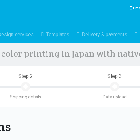
Ema
Design services
Templates
Delivery & payments
color printing in Japan with nati
Step 2
Step 3
Shipping details
Data upload
ons