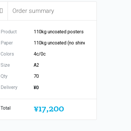
Order summary
Product
Paper
Colors
Size
Qty
Delivery
¥0
¥17,200
Total