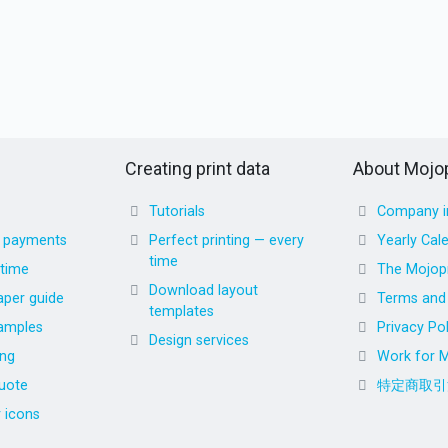
Creating print data
About Mojop
Tutorials
Company i
d payments
Perfect printing — every
Yearly Cal
time
 time
The Mojopr
Download layout
aper guide
Terms and 
templates
amples
Privacy Pol
Design services
ing
Work for M
uote
特定商取引
r icons