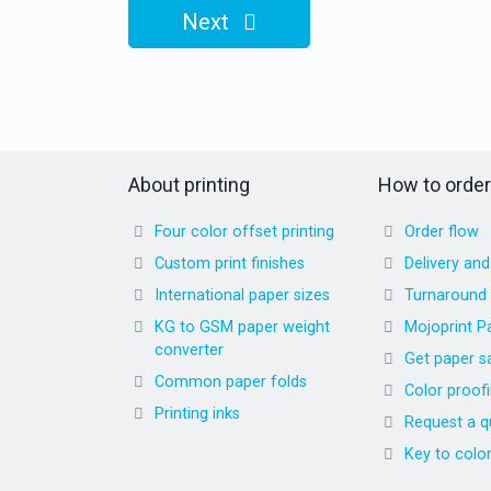
Next
About printing
How to order
Four color offset printing
Order flow
Custom print finishes
Delivery an
International paper sizes
Turnaround
KG to GSM paper weight
Mojoprint P
converter
Get paper s
Common paper folds
Color proof
Printing inks
Request a q
Key to colo