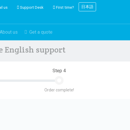
日本語
il us
Support Desk
First time?
About us
Get a quote
ve English support
Step 4
Order complete!