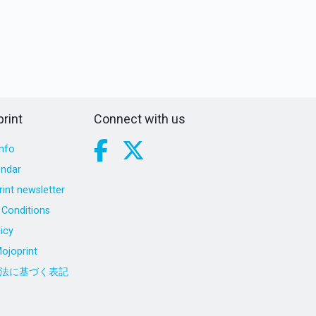
rint
Connect with us
nfo
endar
int newsletter
Conditions
icy
ojoprint
法に基づく表記