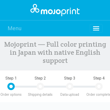
Menu
Mojoprint — Full color printing
in Japan with native English
support
Step 1
Step 2
Step 3
Step 4
Order options
Shipping details
Data upload
Order complete