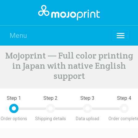
Menu
Mojoprint — Full color printing
in Japan with native English
support
Step 1
Step 2
Step 3
Step 4
Order options
Shipping details
Data upload
Order complete