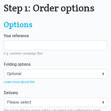
Step 1: Order options
Options
Your reference
E.g.
summer campaign flyer
Folding options
Learn more about this
Delivery
The actual delivery charge will be calculated and confirmed by email.