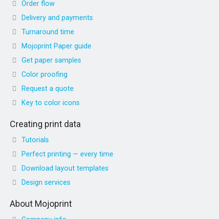
Order flow
Delivery and payments
Turnaround time
Mojoprint Paper guide
Get paper samples
Color proofing
Request a quote
Key to color icons
Creating print data
Tutorials
Perfect printing — every time
Download layout templates
Design services
About Mojoprint