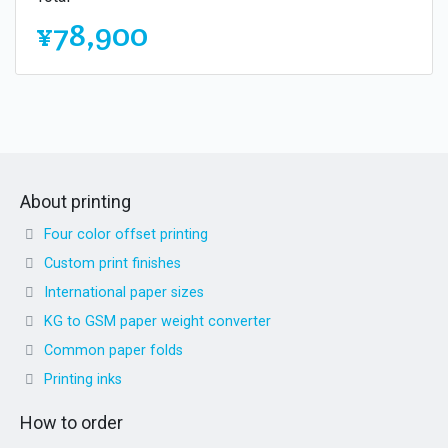
¥78,900
About printing
Four color offset printing
Custom print finishes
International paper sizes
KG to GSM paper weight converter
Common paper folds
Printing inks
How to order