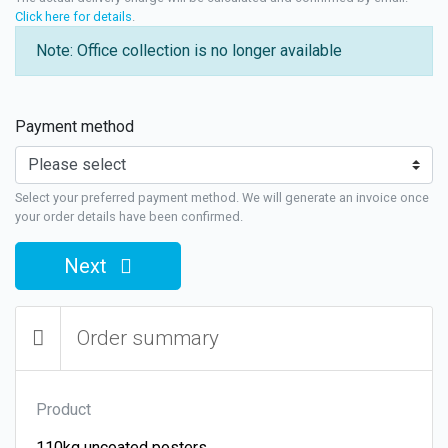
Click here for details
.
Note: Office collection is no longer available
Payment method
Select your preferred payment method. We will generate an invoice once
your order details have been confirmed.
Next
Order summary
Product