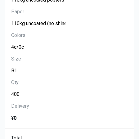
Paper
Colors
Size
Qty
Delivery
¥0
Total