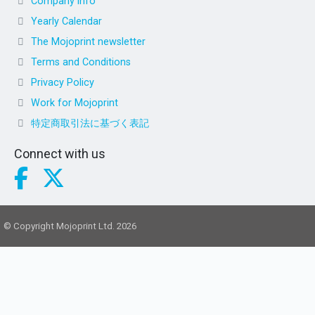
Company info
Yearly Calendar
The Mojoprint newsletter
Terms and Conditions
Privacy Policy
Work for Mojoprint
特定商取引法に基づく表記
Connect with us
© Copyright Mojoprint Ltd. 2026