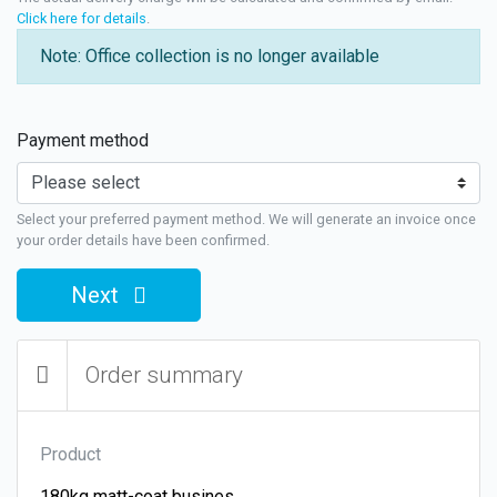
Click here for details
.
Note: Office collection is no longer available
Payment method
Select your preferred payment method. We will generate an invoice once
your order details have been confirmed.
Next
Order summary
Product