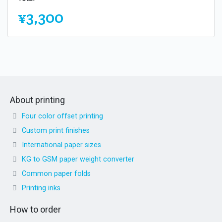
¥3,300
About printing
Four color offset printing
Custom print finishes
International paper sizes
KG to GSM paper weight converter
Common paper folds
Printing inks
How to order