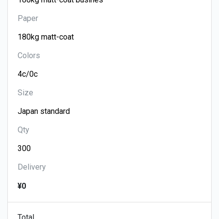
Paper
Colors
Size
Qty
Delivery
¥0
Total