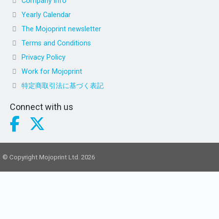
Company info
Yearly Calendar
The Mojoprint newsletter
Terms and Conditions
Privacy Policy
Work for Mojoprint
特定商取引法に基づく表記
Connect with us
© Copyright Mojoprint Ltd. 2026