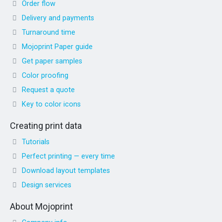
Order flow
Delivery and payments
Turnaround time
Mojoprint Paper guide
Get paper samples
Color proofing
Request a quote
Key to color icons
Creating print data
Tutorials
Perfect printing — every time
Download layout templates
Design services
About Mojoprint