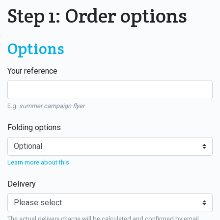
Step 1: Order options
Options
Your reference
E.g.
summer campaign flyer
Folding options
Learn more about this
Delivery
The actual delivery charge will be calculated and confirmed by email.