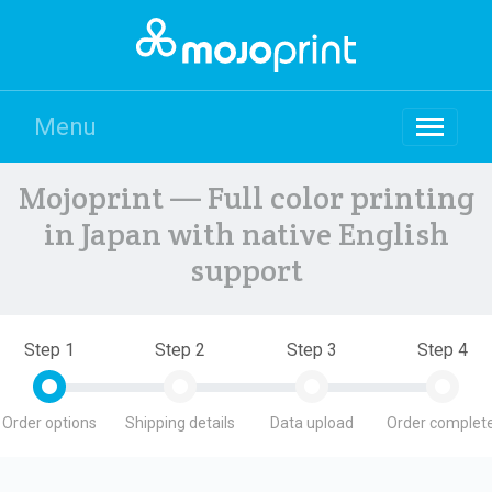
Menu
Mojoprint — Full color printing
in Japan with native English
support
Step 1
Step 2
Step 3
Step 4
Order options
Shipping details
Data upload
Order complete