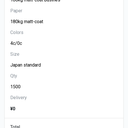
Paper
Colors
Size
Qty
Delivery
¥0
Total