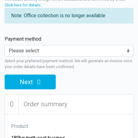
Click here for details
.
Note: Office collection is no longer available
Payment method
Select your preferred payment method. We will generate an invoice once
your order details have been confirmed.
Next
Order summary
Product