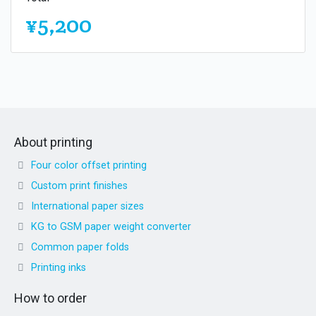
¥5,200
About printing
Four color offset printing
Custom print finishes
International paper sizes
KG to GSM paper weight converter
Common paper folds
Printing inks
How to order