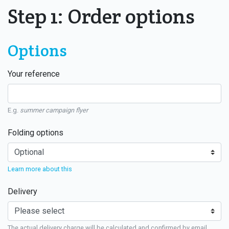
Step 1: Order options
Options
Your reference
E.g.
summer campaign flyer
Folding options
Learn more about this
Delivery
The actual delivery charge will be calculated and confirmed by email.