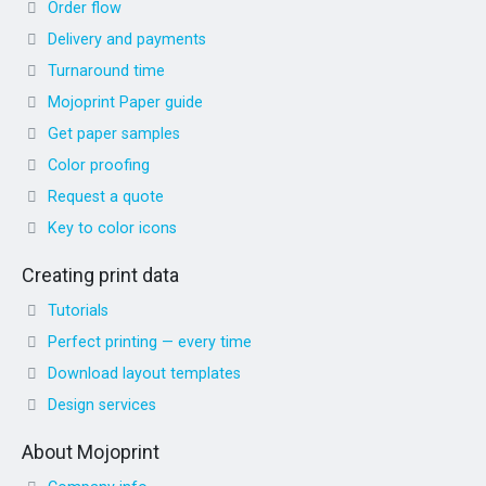
Order flow
Delivery and payments
Turnaround time
Mojoprint Paper guide
Get paper samples
Color proofing
Request a quote
Key to color icons
Creating print data
Tutorials
Perfect printing — every time
Download layout templates
Design services
About Mojoprint