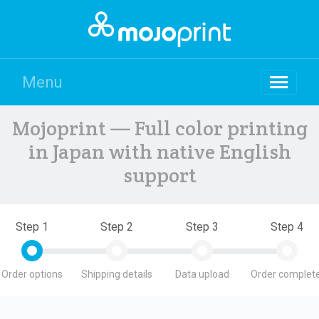
Menu
Mojoprint — Full color printing
in Japan with native English
support
Step 1
Step 2
Step 3
Step 4
Order options
Shipping details
Data upload
Order complete