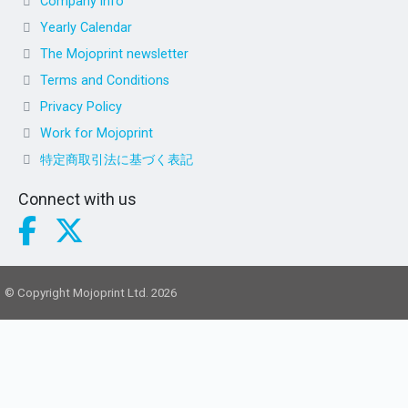
Company info
Yearly Calendar
The Mojoprint newsletter
Terms and Conditions
Privacy Policy
Work for Mojoprint
特定商取引法に基づく表記
Connect with us
© Copyright Mojoprint Ltd. 2026