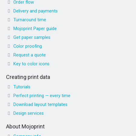
Order flow
Delivery and payments
Turnaround time
Mojoprint Paper guide
Get paper samples
Color proofing
Request a quote
Key to color icons
Creating print data
Tutorials
Perfect printing — every time
Download layout templates
Design services
About Mojoprint