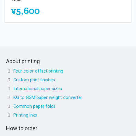
¥5,600
About printing
Four color offset printing
Custom print finishes
International paper sizes
KG to GSM paper weight converter
Common paper folds
Printing inks
How to order