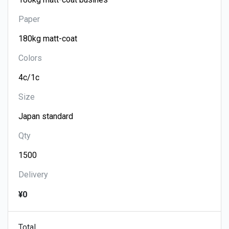
Paper
Colors
Size
Qty
Delivery
¥0
Total