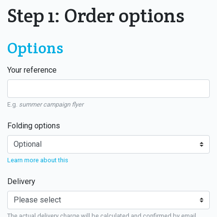
Step 1: Order options
Options
Your reference
E.g.
summer campaign flyer
Folding options
Learn more about this
Delivery
The actual delivery charge will be calculated and confirmed by email.