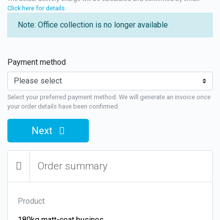
Click here for details
.
Note: Office collection is no longer available
Payment method
Select your preferred payment method. We will generate an invoice once
your order details have been confirmed.
Next
Order summary
Product