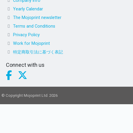
Company info
Yearly Calendar
The Mojoprint newsletter
Terms and Conditions
Privacy Policy
Work for Mojoprint
特定商取引法に基づく表記
Connect with us
© Copyright Mojoprint Ltd. 2026