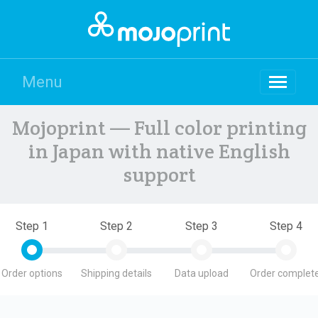
Menu
Mojoprint — Full color printing
in Japan with native English
support
Step 1
Step 2
Step 3
Step 4
Order options
Shipping details
Data upload
Order complete