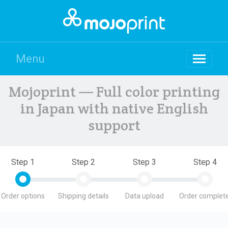
Menu
Mojoprint — Full color printing
in Japan with native English
support
Step 1
Step 2
Step 3
Step 4
Order options
Shipping details
Data upload
Order complete