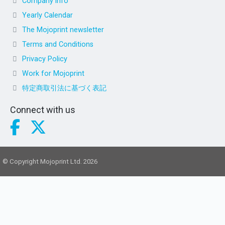
Company info
Yearly Calendar
The Mojoprint newsletter
Terms and Conditions
Privacy Policy
Work for Mojoprint
特定商取引法に基づく表記
Connect with us
© Copyright Mojoprint Ltd. 2026