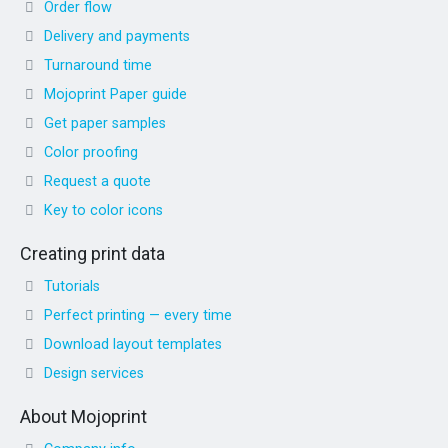
Order flow
Delivery and payments
Turnaround time
Mojoprint Paper guide
Get paper samples
Color proofing
Request a quote
Key to color icons
Creating print data
Tutorials
Perfect printing — every time
Download layout templates
Design services
About Mojoprint