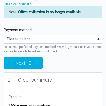
Click here for details
.
Note: Office collection is no longer available
Payment method
Select your preferred payment method. We will generate an invoice once
your order details have been confirmed.
Next
Order summary
Product