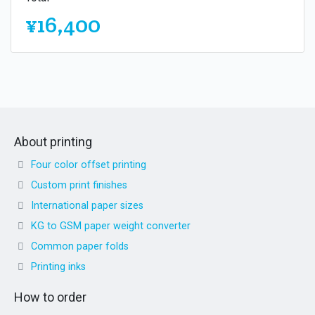
¥16,400
About printing
Four color offset printing
Custom print finishes
International paper sizes
KG to GSM paper weight converter
Common paper folds
Printing inks
How to order