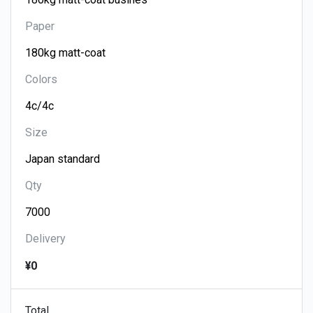
Paper
Colors
Size
Qty
Delivery
¥0
Total