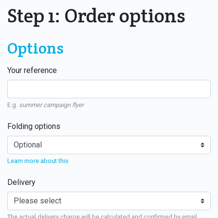
Step 1: Order options
Options
Your reference
E.g.
summer campaign flyer
Folding options
Learn more about this
Delivery
The actual delivery charge will be calculated and confirmed by email.