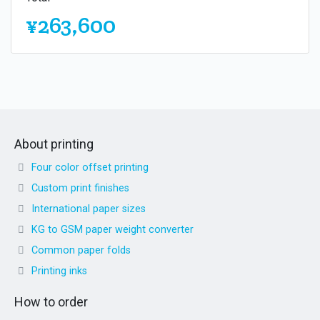
¥263,600
About printing
Four color offset printing
Custom print finishes
International paper sizes
KG to GSM paper weight converter
Common paper folds
Printing inks
How to order