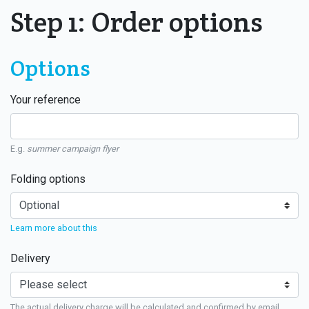
Step 1: Order options
Options
Your reference
E.g.
summer campaign flyer
Folding options
Learn more about this
Delivery
The actual delivery charge will be calculated and confirmed by email.