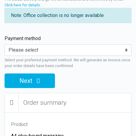
Click here for details
.
Note: Office collection is no longer available
Payment method
Select your preferred payment method. We will generate an invoice once
your order details have been confirmed.
Next
Order summary
Product