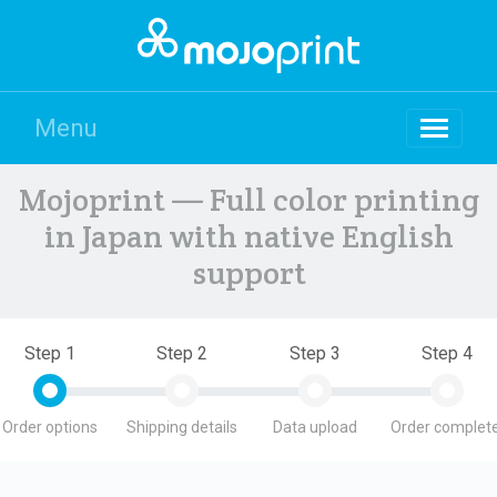
Menu
Mojoprint — Full color printing
in Japan with native English
support
Step 1
Step 2
Step 3
Step 4
Order options
Shipping details
Data upload
Order complete