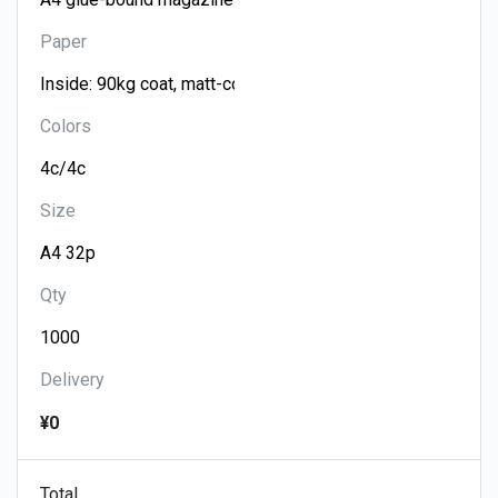
Paper
Colors
Size
Qty
Delivery
¥0
Total