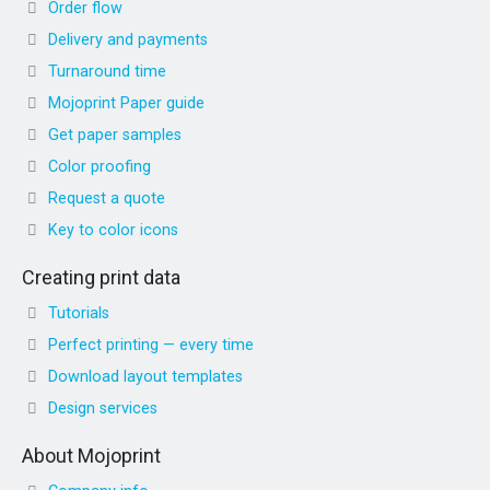
Order flow
Delivery and payments
Turnaround time
Mojoprint Paper guide
Get paper samples
Color proofing
Request a quote
Key to color icons
Creating print data
Tutorials
Perfect printing — every time
Download layout templates
Design services
About Mojoprint