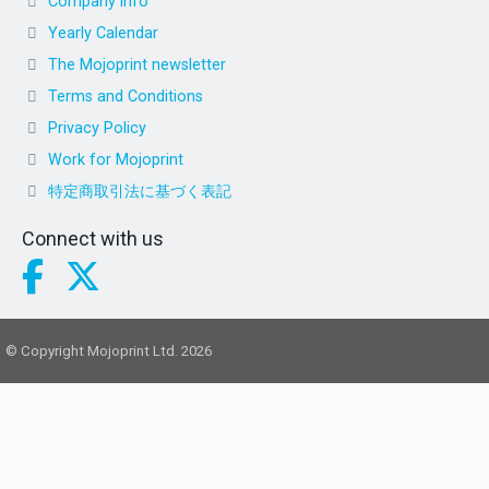
Company info
Yearly Calendar
The Mojoprint newsletter
Terms and Conditions
Privacy Policy
Work for Mojoprint
特定商取引法に基づく表記
Connect with us
© Copyright Mojoprint Ltd. 2026