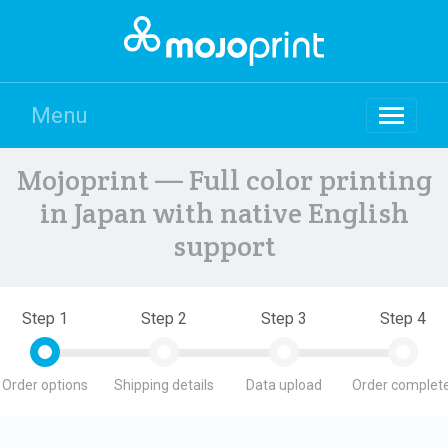
Menu
Mojoprint — Full color printing
in Japan with native English
support
Step 1
Step 2
Step 3
Step 4
Order options
Shipping details
Data upload
Order complete