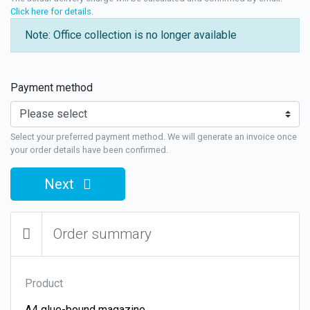
Click here for details
.
Note: Office collection is no longer available
Payment method
Select your preferred payment method. We will generate an invoice once
your order details have been confirmed.
Next
Order summary
Product