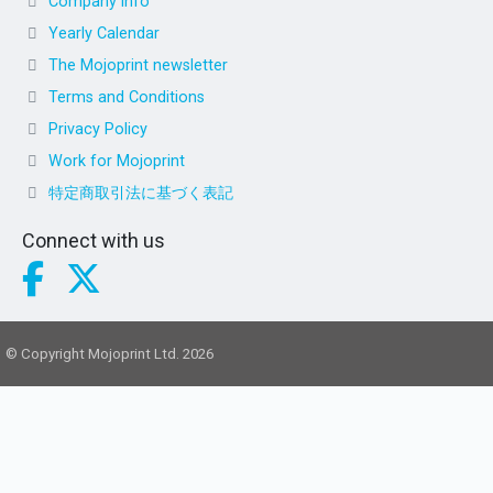
Company info
Yearly Calendar
The Mojoprint newsletter
Terms and Conditions
Privacy Policy
Work for Mojoprint
特定商取引法に基づく表記
Connect with us
© Copyright Mojoprint Ltd. 2026