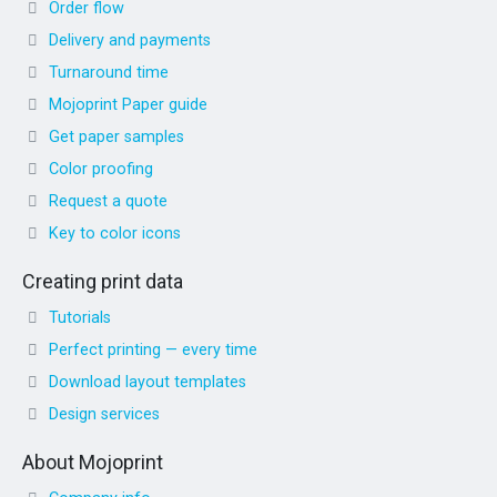
Order flow
Delivery and payments
Turnaround time
Mojoprint Paper guide
Get paper samples
Color proofing
Request a quote
Key to color icons
Creating print data
Tutorials
Perfect printing — every time
Download layout templates
Design services
About Mojoprint