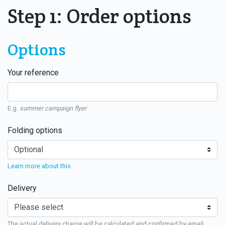
Step 1: Order options
Options
Your reference
E.g.
summer campaign flyer
Folding options
Learn more about this
Delivery
The actual delivery charge will be calculated and confirmed by email.