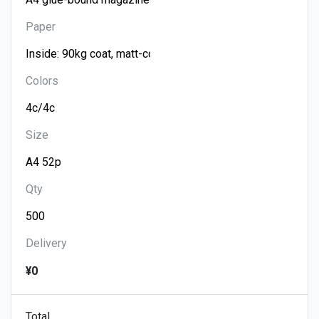
Paper
Colors
Size
Qty
Delivery
¥0
Total