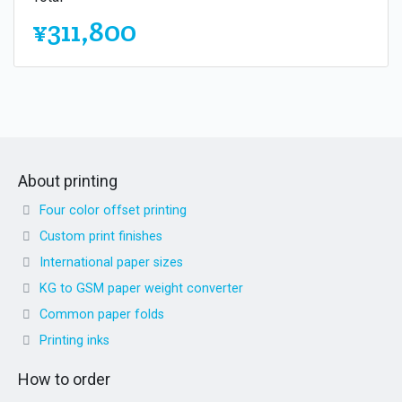
¥311,800
About printing
Four color offset printing
Custom print finishes
International paper sizes
KG to GSM paper weight converter
Common paper folds
Printing inks
How to order