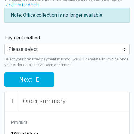
Click here for details
.
Note: Office collection is no longer available
Payment method
Select your preferred payment method. We will generate an invoice once
your order details have been confirmed.
Next
Order summary
Product