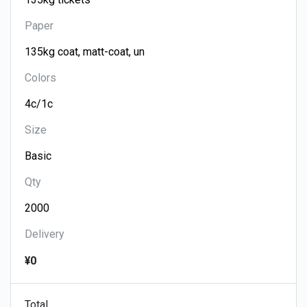
Paper
Colors
Size
Qty
Delivery
¥0
Total