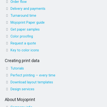
Order flow
Delivery and payments
Turnaround time
Mojoprint Paper guide
Get paper samples
Color proofing
Request a quote
Key to color icons
Creating print data
Tutorials
Perfect printing — every time
Download layout templates
Design services
About Mojoprint