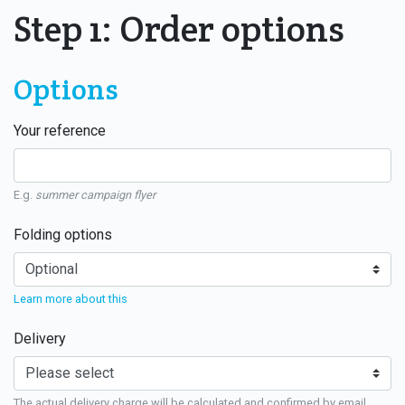
Step 1: Order options
Options
Your reference
E.g.
summer campaign flyer
Folding options
Learn more about this
Delivery
The actual delivery charge will be calculated and confirmed by email.