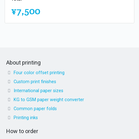
¥7,500
About printing
Four color offset printing
Custom print finishes
International paper sizes
KG to GSM paper weight converter
Common paper folds
Printing inks
How to order