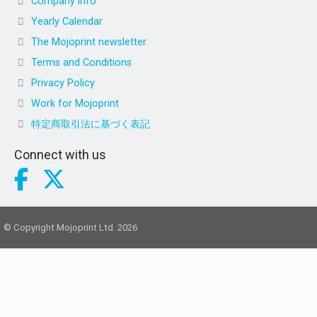
Company info
Yearly Calendar
The Mojoprint newsletter
Terms and Conditions
Privacy Policy
Work for Mojoprint
特定商取引法に基づく表記
Connect with us
© Copyright Mojoprint Ltd. 2026