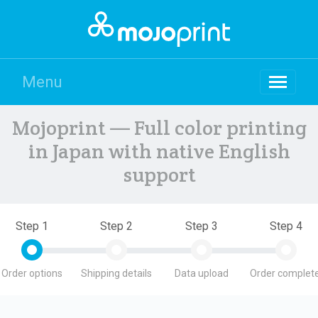
Menu
Mojoprint — Full color printing
in Japan with native English
support
Step 1
Step 2
Step 3
Step 4
Order options
Shipping details
Data upload
Order complete