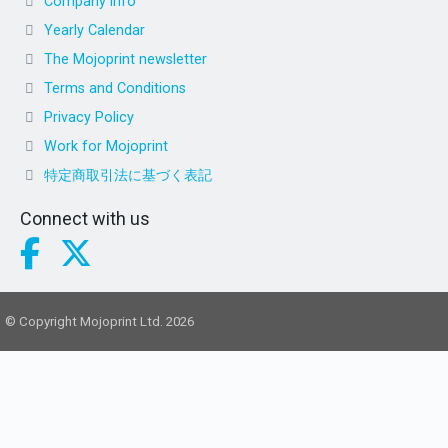
Company info
Yearly Calendar
The Mojoprint newsletter
Terms and Conditions
Privacy Policy
Work for Mojoprint
特定商取引法に基づく表記
Connect with us
© Copyright Mojoprint Ltd. 2026