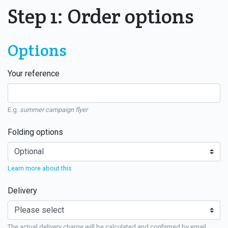
Step 1: Order options
Options
Your reference
E.g.
summer campaign flyer
Folding options
Learn more about this
Delivery
The actual delivery charge will be calculated and confirmed by email.