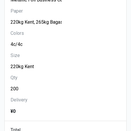
Paper
Colors
Size
Qty
Delivery
¥0
Total