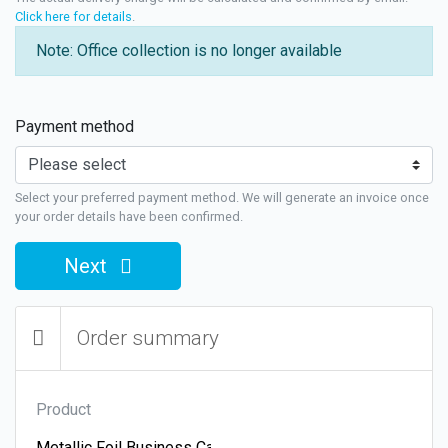
Click here for details
.
Note: Office collection is no longer available
Payment method
Select your preferred payment method. We will generate an invoice once
your order details have been confirmed.
Next
Order summary
Product