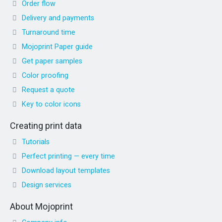
Order flow
Delivery and payments
Turnaround time
Mojoprint Paper guide
Get paper samples
Color proofing
Request a quote
Key to color icons
Creating print data
Tutorials
Perfect printing — every time
Download layout templates
Design services
About Mojoprint