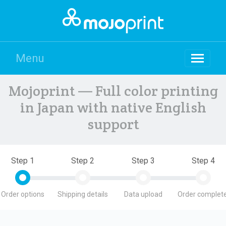
Menu
Mojoprint — Full color printing
in Japan with native English
support
Step 1
Step 2
Step 3
Step 4
Order options
Shipping details
Data upload
Order complete