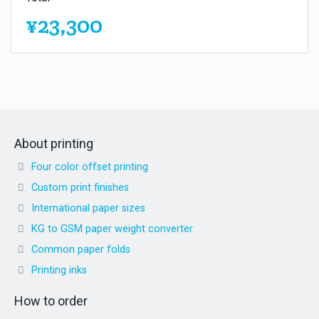
¥23,300
About printing
Four color offset printing
Custom print finishes
International paper sizes
KG to GSM paper weight converter
Common paper folds
Printing inks
How to order