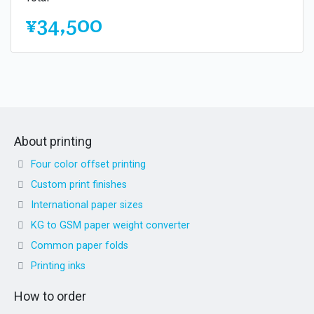
¥34,500
About printing
Four color offset printing
Custom print finishes
International paper sizes
KG to GSM paper weight converter
Common paper folds
Printing inks
How to order