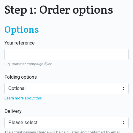
Step 1: Order options
Options
Your reference
E.g.
summer campaign flyer
Folding options
Learn more about this
Delivery
The actual delivery charge will be calculated and confirmed by email.