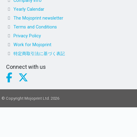
Company info
Yearly Calendar
The Mojoprint newsletter
Terms and Conditions
Privacy Policy
Work for Mojoprint
特定商取引法に基づく表記
Connect with us
© Copyright Mojoprint Ltd. 2026