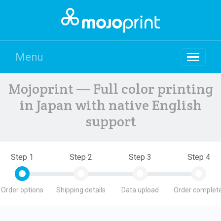
Menu
Mojoprint — Full color printing
in Japan with native English
support
Step 1
Step 2
Step 3
Step 4
Order options
Shipping details
Data upload
Order complete