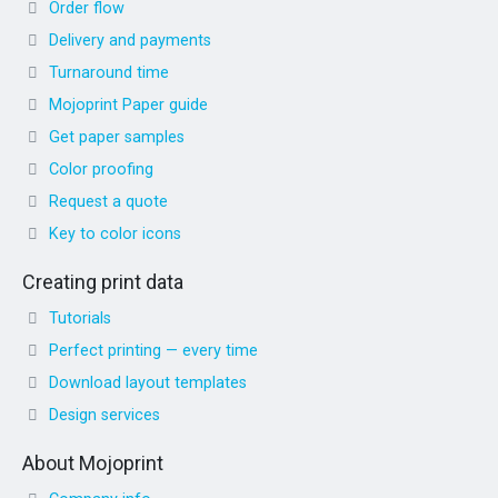
Order flow
Delivery and payments
Turnaround time
Mojoprint Paper guide
Get paper samples
Color proofing
Request a quote
Key to color icons
Creating print data
Tutorials
Perfect printing — every time
Download layout templates
Design services
About Mojoprint