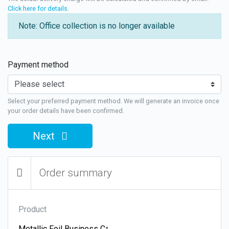
Click here for details
.
Note: Office collection is no longer available
Payment method
Select your preferred payment method. We will generate an invoice once
your order details have been confirmed.
Next
Order summary
Product