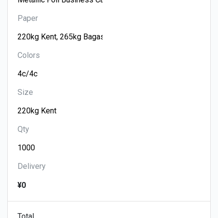
Paper
Colors
Size
Qty
Delivery
¥0
Total