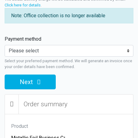
Click here for details
.
Note: Office collection is no longer available
Payment method
Select your preferred payment method. We will generate an invoice once
your order details have been confirmed.
Next
Order summary
Product