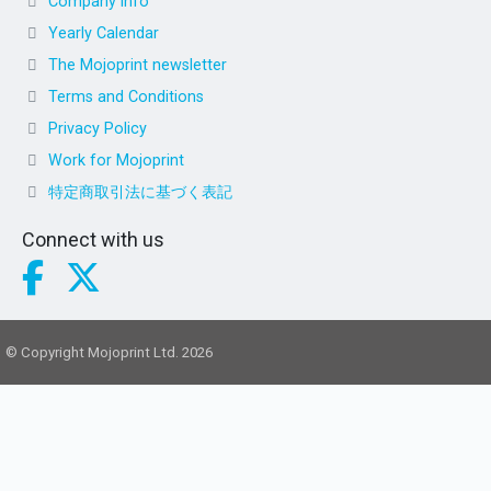
Company info
Yearly Calendar
The Mojoprint newsletter
Terms and Conditions
Privacy Policy
Work for Mojoprint
特定商取引法に基づく表記
Connect with us
© Copyright Mojoprint Ltd. 2026