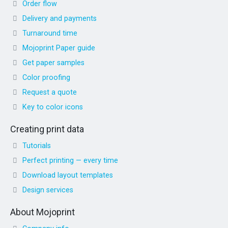
Order flow
Delivery and payments
Turnaround time
Mojoprint Paper guide
Get paper samples
Color proofing
Request a quote
Key to color icons
Creating print data
Tutorials
Perfect printing — every time
Download layout templates
Design services
About Mojoprint