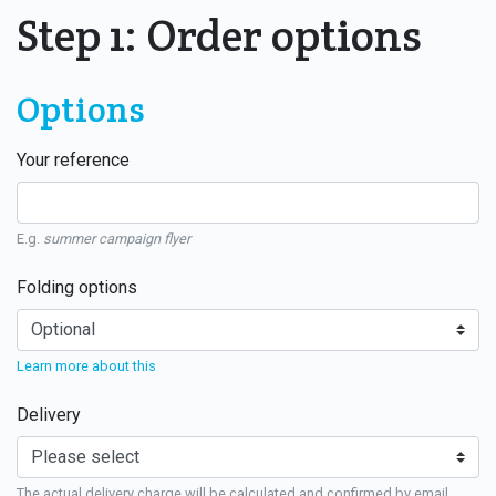
Step 1: Order options
Options
Your reference
E.g.
summer campaign flyer
Folding options
Learn more about this
Delivery
The actual delivery charge will be calculated and confirmed by email.