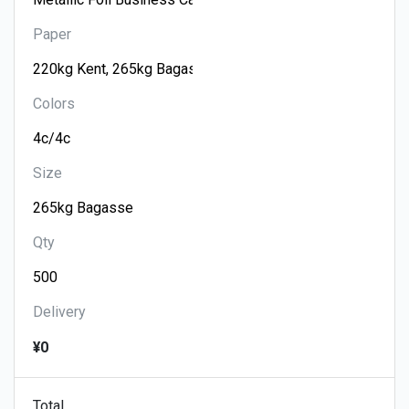
Paper
Colors
Size
Qty
Delivery
¥0
Total