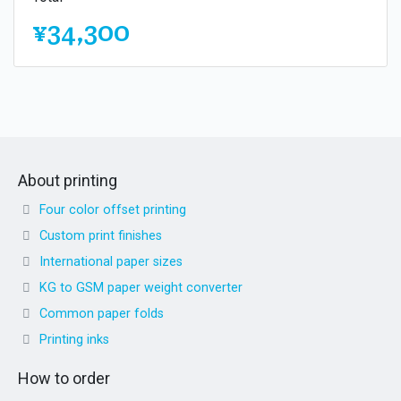
¥34,300
About printing
Four color offset printing
Custom print finishes
International paper sizes
KG to GSM paper weight converter
Common paper folds
Printing inks
How to order