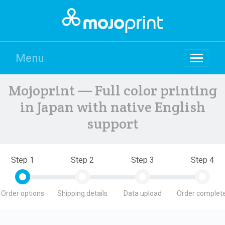
Menu
Mojoprint — Full color printing
in Japan with native English
support
Step 1
Step 2
Step 3
Step 4
Order options
Shipping details
Data upload
Order complete