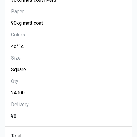
Paper
Colors
Size
Qty
Delivery
¥0
Total