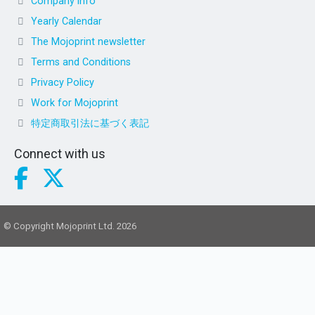
Company info
Yearly Calendar
The Mojoprint newsletter
Terms and Conditions
Privacy Policy
Work for Mojoprint
特定商取引法に基づく表記
Connect with us
© Copyright Mojoprint Ltd. 2026