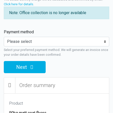
Click here for details
.
Note: Office collection is no longer available
Payment method
Select your preferred payment method. We will generate an invoice once
your order details have been confirmed.
Next
Order summary
Product