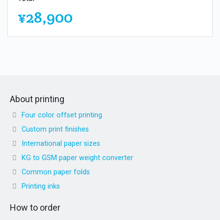
¥28,900
About printing
Four color offset printing
Custom print finishes
International paper sizes
KG to GSM paper weight converter
Common paper folds
Printing inks
How to order