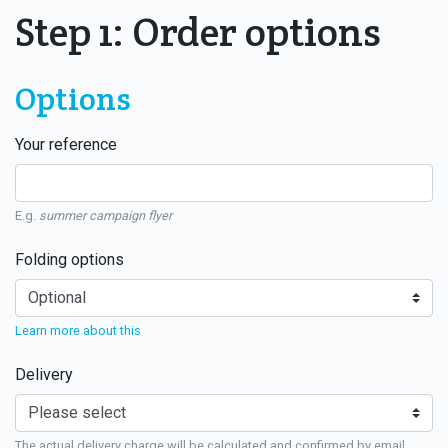
Step 1: Order options
Options
Your reference
E.g.
summer campaign flyer
Folding options
Learn more about this
Delivery
The actual delivery charge will be calculated and confirmed by email.