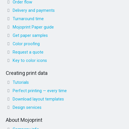
Order flow
Delivery and payments
Turnaround time
Mojoprint Paper guide
Get paper samples
Color proofing
Request a quote
Key to color icons
Creating print data
Tutorials
Perfect printing — every time
Download layout templates
Design services
About Mojoprint