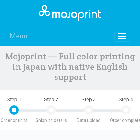
Menu
Mojoprint — Full color printing
in Japan with native English
support
Step 1
Step 2
Step 3
Step 4
Order options
Shipping details
Data upload
Order complete