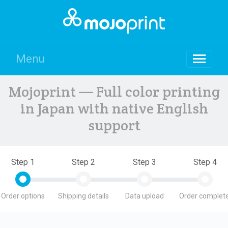
Menu
Mojoprint — Full color printing
in Japan with native English
support
Step 1
Step 2
Step 3
Step 4
Order options
Shipping details
Data upload
Order complete