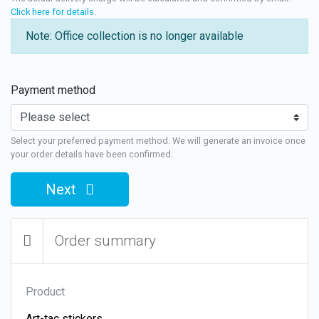
Click here for details
.
Note: Office collection is no longer available
Payment method
Select your preferred payment method. We will generate an invoice once
your order details have been confirmed.
Next
Order summary
Product