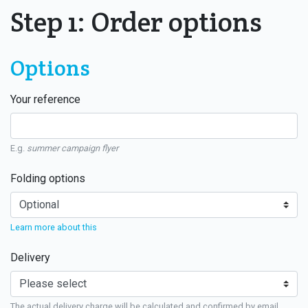
Step 1: Order options
Options
Your reference
E.g.
summer campaign flyer
Folding options
Learn more about this
Delivery
The actual delivery charge will be calculated and confirmed by email.