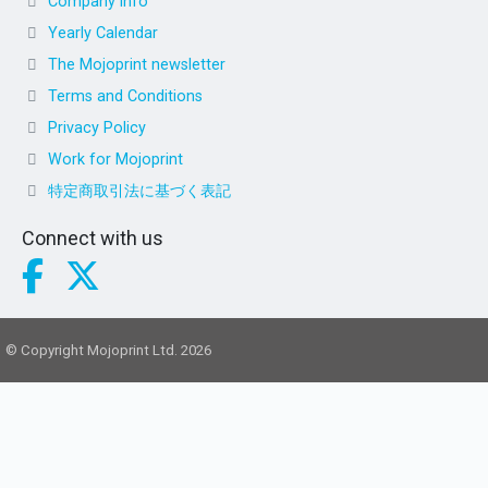
Company info
Yearly Calendar
The Mojoprint newsletter
Terms and Conditions
Privacy Policy
Work for Mojoprint
特定商取引法に基づく表記
Connect with us
© Copyright Mojoprint Ltd. 2026