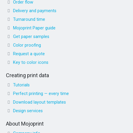
Order flow
Delivery and payments
Turnaround time
Mojoprint Paper guide
Get paper samples
Color proofing
Request a quote
Key to color icons
Creating print data
Tutorials
Perfect printing — every time
Download layout templates
Design services
About Mojoprint