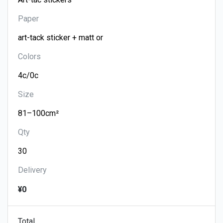
Paper
Colors
Size
Qty
Delivery
¥0
Total