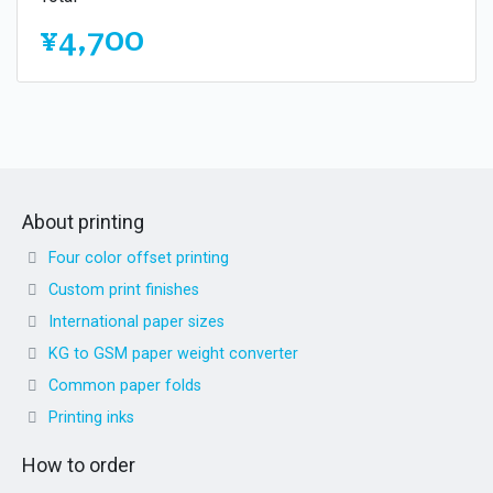
¥4,700
About printing
Four color offset printing
Custom print finishes
International paper sizes
KG to GSM paper weight converter
Common paper folds
Printing inks
How to order