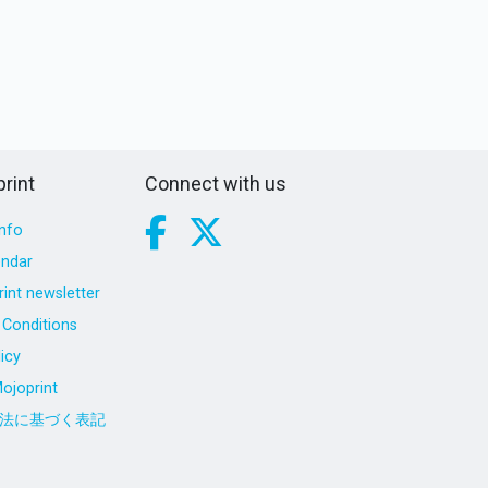
rint
Connect with us
nfo
endar
int newsletter
Conditions
icy
ojoprint
法に基づく表記