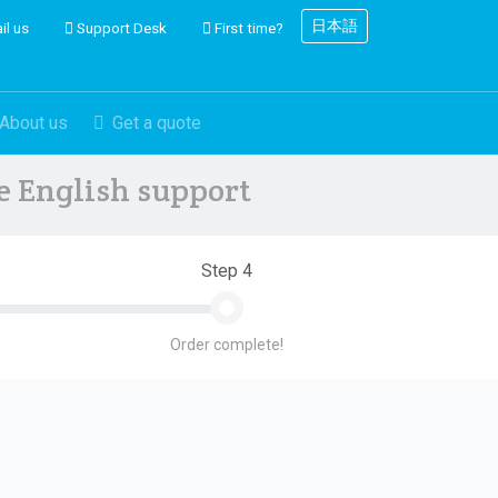
日本語
il us
Support Desk
First time?
About us
Get a quote
ve English support
Step 4
Order complete!