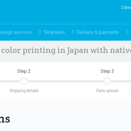
Ema
Design services
Templates
Delivery & payments
color printing in Japan with nati
Step 2
Step 3
Shipping details
Data upload
ons