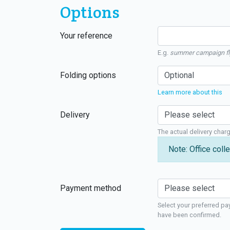
Options
Your reference
E.g.
summer campaign fl
Folding options
Learn more about this
Delivery
The actual delivery char
Note: Office colle
Payment method
Select your preferred pa
have been confirmed.