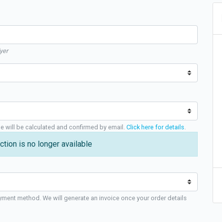
yer
ge will be calculated and confirmed by email.
Click here for details
.
ction is no longer available
yment method. We will generate an invoice once your order details