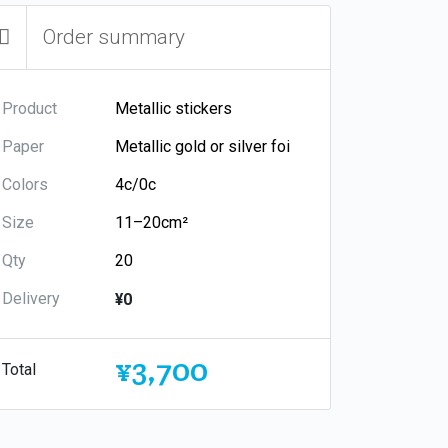
Order summary
Product
Paper
Colors
Size
Qty
Delivery
¥0
¥3,700
Total