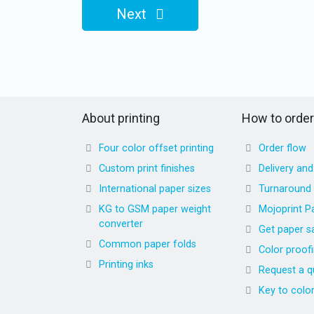
Next
About printing
How to order
Four color offset printing
Order flow
Custom print finishes
Delivery an
International paper sizes
Turnaround
KG to GSM paper weight
Mojoprint P
converter
Get paper s
Common paper folds
Color proof
Printing inks
Request a q
Key to colo