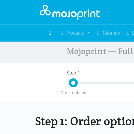
Products
Tutorials
Mojoprint — Full 
Step 1
Order options
Step 1: Order opti