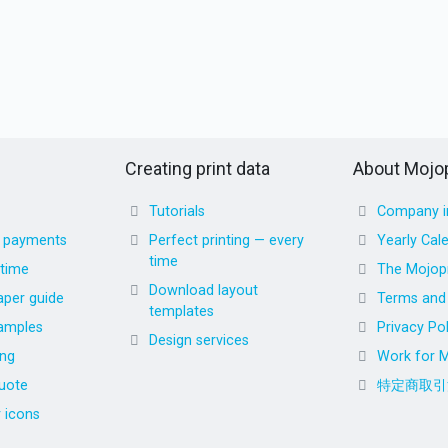
Creating print data
About Mojop
Tutorials
Company i
d payments
Perfect printing — every
Yearly Cal
time
 time
The Mojopr
Download layout
aper guide
Terms and 
templates
amples
Privacy Pol
Design services
ing
Work for M
uote
特定商取引
r icons