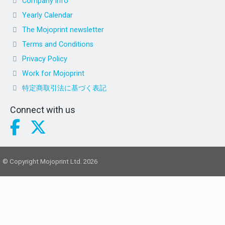
Company info
Yearly Calendar
The Mojoprint newsletter
Terms and Conditions
Privacy Policy
Work for Mojoprint
特定商取引法に基づく表記
Connect with us
© Copyright Mojoprint Ltd. 2026