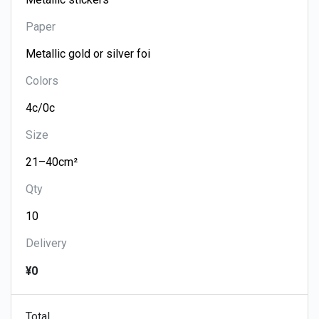
Paper
Colors
Size
Qty
Delivery
¥0
Total