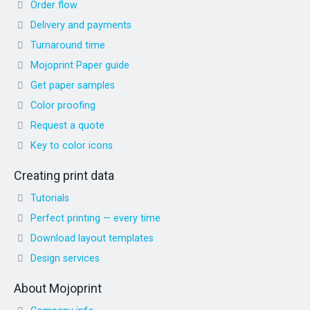
Order flow
Delivery and payments
Turnaround time
Mojoprint Paper guide
Get paper samples
Color proofing
Request a quote
Key to color icons
Creating print data
Tutorials
Perfect printing — every time
Download layout templates
Design services
About Mojoprint