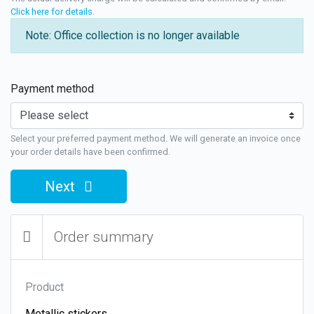
Click here for details
.
Note: Office collection is no longer available
Payment method
Select your preferred payment method. We will generate an invoice once
your order details have been confirmed.
Next
Order summary
Product