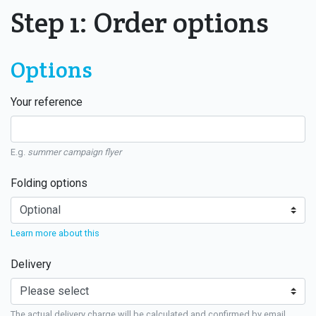
Step 1: Order options
Options
Your reference
E.g.
summer campaign flyer
Folding options
Learn more about this
Delivery
The actual delivery charge will be calculated and confirmed by email.