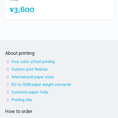
¥3,600
About printing
Four color offset printing
Custom print finishes
International paper sizes
KG to GSM paper weight converter
Common paper folds
Printing inks
How to order