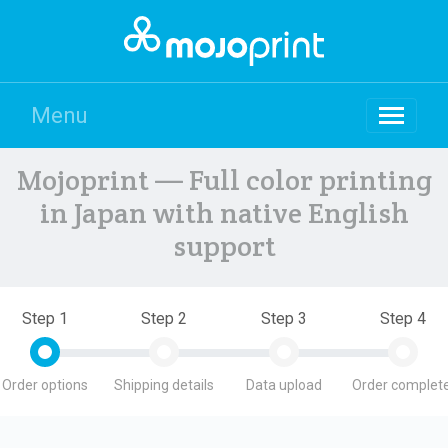
Menu
Mojoprint — Full color printing
in Japan with native English
support
Step 1
Step 2
Step 3
Step 4
Order options
Shipping details
Data upload
Order complete