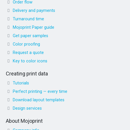
Order flow
Delivery and payments
Turnaround time
Mojoprint Paper guide
Get paper samples
Color proofing
Request a quote
Key to color icons
Creating print data
Tutorials
Perfect printing — every time
Download layout templates
Design services
About Mojoprint