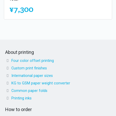
¥7,300
About printing
Four color offset printing
Custom print finishes
International paper sizes
KG to GSM paper weight converter
Common paper folds
Printing inks
How to order