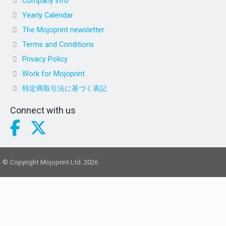
Company info
Yearly Calendar
The Mojoprint newsletter
Terms and Conditions
Privacy Policy
Work for Mojoprint
特定商取引法に基づく表記
Connect with us
© Copyright Mojoprint Ltd. 2026