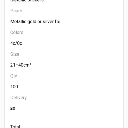
Paper
Colors
Size
Qty
Delivery
¥0
Total