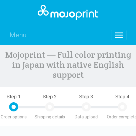
Menu
Mojoprint — Full color printing
in Japan with native English
support
Step 1
Step 2
Step 3
Step 4
Order options
Shipping details
Data upload
Order complete