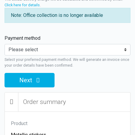
Click here for details
.
Note: Office collection is no longer available
Payment method
Select your preferred payment method. We will generate an invoice once
your order details have been confirmed.
Next
Order summary
Product