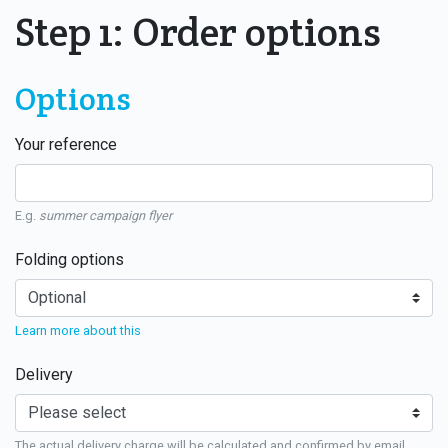
Step 1: Order options
Options
Your reference
E.g.
summer campaign flyer
Folding options
Learn more about this
Delivery
The actual delivery charge will be calculated and confirmed by email.