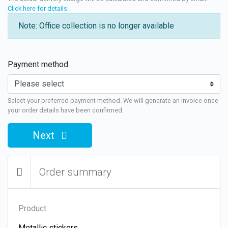
Click here for details
.
Note: Office collection is no longer available
Payment method
Select your preferred payment method. We will generate an invoice once
your order details have been confirmed.
Next
Order summary
Product