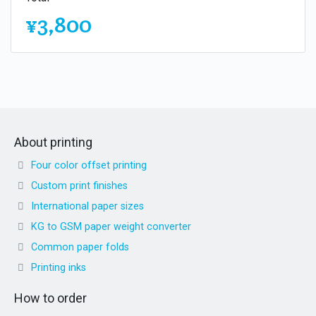
¥3,800
About printing
Four color offset printing
Custom print finishes
International paper sizes
KG to GSM paper weight converter
Common paper folds
Printing inks
How to order