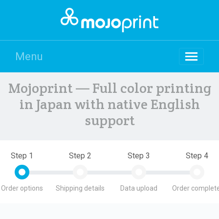
Menu
Mojoprint — Full color printing
in Japan with native English
support
Step 1
Step 2
Step 3
Step 4
Order options
Shipping details
Data upload
Order complete