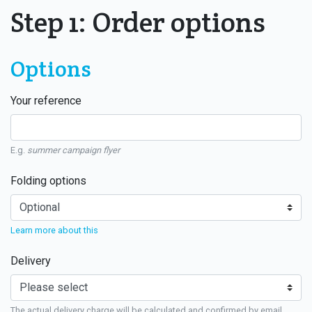
Step 1: Order options
Options
Your reference
E.g.
summer campaign flyer
Folding options
Learn more about this
Delivery
The actual delivery charge will be calculated and confirmed by email.