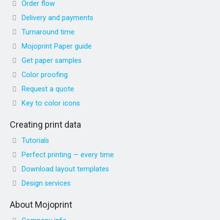
Order flow
Delivery and payments
Turnaround time
Mojoprint Paper guide
Get paper samples
Color proofing
Request a quote
Key to color icons
Creating print data
Tutorials
Perfect printing — every time
Download layout templates
Design services
About Mojoprint