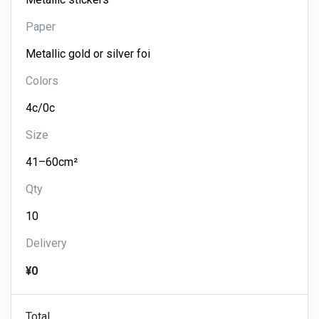
Paper
Colors
Size
Qty
Delivery
¥0
Total