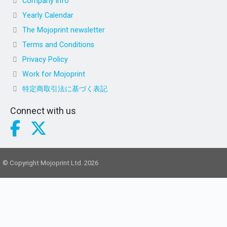
Company info
Yearly Calendar
The Mojoprint newsletter
Terms and Conditions
Privacy Policy
Work for Mojoprint
特定商取引法に基づく表記
Connect with us
© Copyright Mojoprint Ltd. 2026