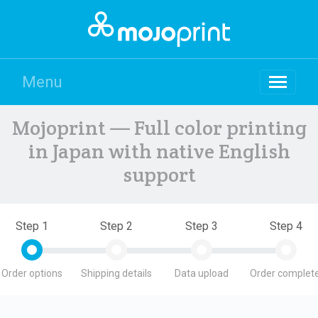
Menu
Mojoprint — Full color printing
in Japan with native English
support
Step 1
Step 2
Step 3
Step 4
Order options
Shipping details
Data upload
Order complete