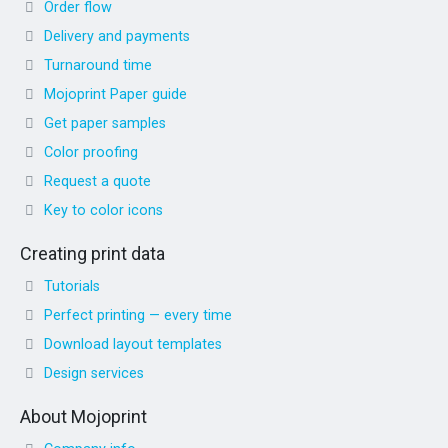
Order flow
Delivery and payments
Turnaround time
Mojoprint Paper guide
Get paper samples
Color proofing
Request a quote
Key to color icons
Creating print data
Tutorials
Perfect printing — every time
Download layout templates
Design services
About Mojoprint