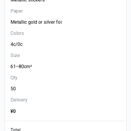
Paper
Colors
Size
Qty
Delivery
¥0
Total