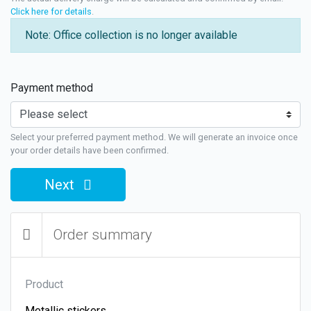
Click here for details
.
Note: Office collection is no longer available
Payment method
Select your preferred payment method. We will generate an invoice once
your order details have been confirmed.
Next
Order summary
Product