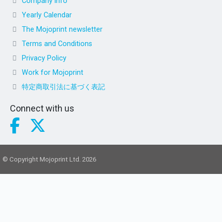
Company info
Yearly Calendar
The Mojoprint newsletter
Terms and Conditions
Privacy Policy
Work for Mojoprint
特定商取引法に基づく表記
Connect with us
© Copyright Mojoprint Ltd. 2026