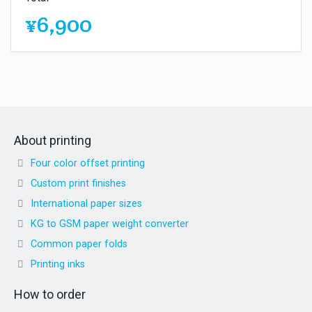
¥6,900
About printing
Four color offset printing
Custom print finishes
International paper sizes
KG to GSM paper weight converter
Common paper folds
Printing inks
How to order