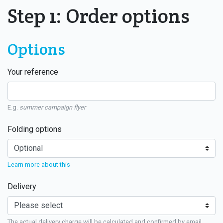
Step 1: Order options
Options
Your reference
E.g.
summer campaign flyer
Folding options
Learn more about this
Delivery
The actual delivery charge will be calculated and confirmed by email.