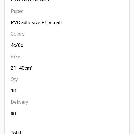
Paper
Colors
Size
Qty
Delivery
¥0
Total