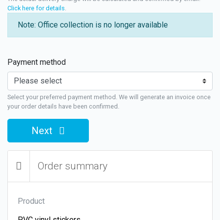
Click here for details
.
Note: Office collection is no longer available
Payment method
Select your preferred payment method. We will generate an invoice once
your order details have been confirmed.
Next
Order summary
Product