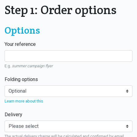
Step 1: Order options
Options
Your reference
E.g.
summer campaign flyer
Folding options
Learn more about this
Delivery
The actual delivery charge will be calculated and confirmed by email.