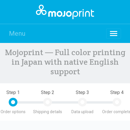
Menu
Mojoprint — Full color printing
in Japan with native English
support
Step 1
Step 2
Step 3
Step 4
Order options
Shipping details
Data upload
Order complete