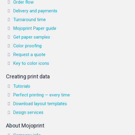
Order flow
Delivery and payments
Turnaround time
Mojoprint Paper guide
Get paper samples
Color proofing
Request a quote
Key to color icons
Creating print data
Tutorials
Perfect printing — every time
Download layout templates
Design services
About Mojoprint