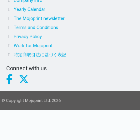
Company info
Yearly Calendar
The Mojoprint newsletter
Terms and Conditions
Privacy Policy
Work for Mojoprint
特定商取引法に基づく表記
Connect with us
© Copyright Mojoprint Ltd. 2026