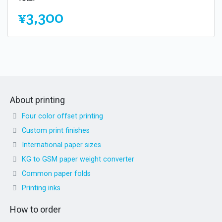
¥3,300
About printing
Four color offset printing
Custom print finishes
International paper sizes
KG to GSM paper weight converter
Common paper folds
Printing inks
How to order