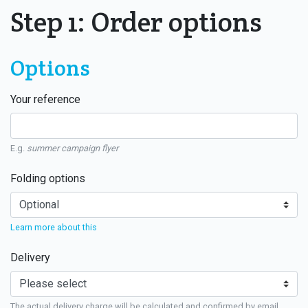
Step 1: Order options
Options
Your reference
E.g.
summer campaign flyer
Folding options
Learn more about this
Delivery
The actual delivery charge will be calculated and confirmed by email.