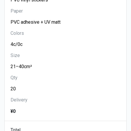
Paper
Colors
Size
Qty
Delivery
¥0
Total