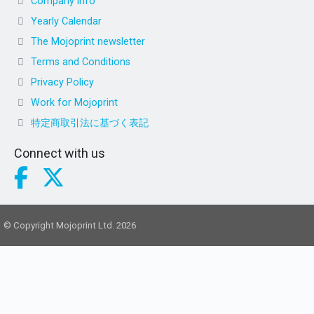
Company info
Yearly Calendar
The Mojoprint newsletter
Terms and Conditions
Privacy Policy
Work for Mojoprint
特定商取引法に基づく表記
Connect with us
© Copyright Mojoprint Ltd. 2026