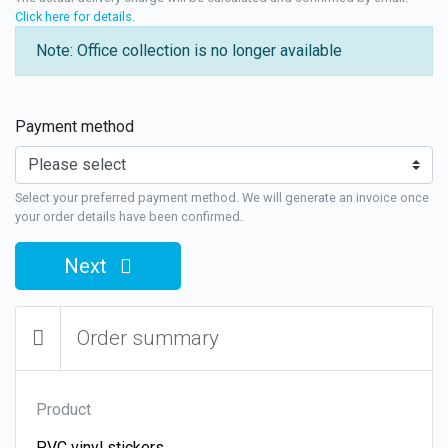
Click here for details
.
Note: Office collection is no longer available
Payment method
Select your preferred payment method. We will generate an invoice once
your order details have been confirmed.
Next
Order summary
Product