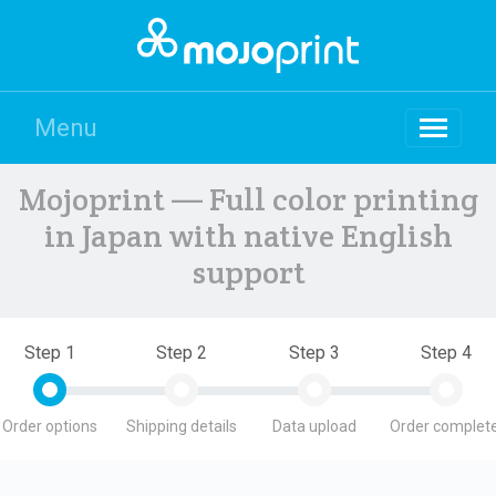
Menu
Mojoprint — Full color printing
in Japan with native English
support
Step 1
Step 2
Step 3
Step 4
Order options
Shipping details
Data upload
Order complete