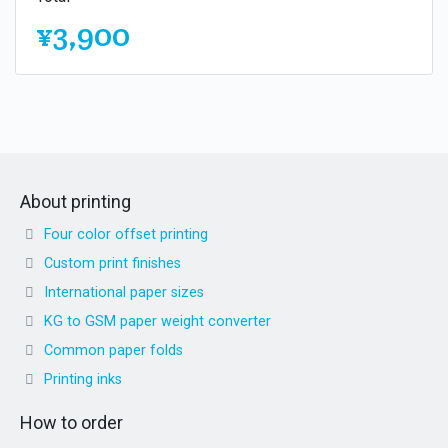
¥3,900
About printing
Four color offset printing
Custom print finishes
International paper sizes
KG to GSM paper weight converter
Common paper folds
Printing inks
How to order