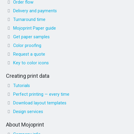
Order flow
Delivery and payments
Turnaround time
Mojoprint Paper guide
Get paper samples
Color proofing
Request a quote
Key to color icons
Creating print data
Tutorials
Perfect printing — every time
Download layout templates
Design services
About Mojoprint