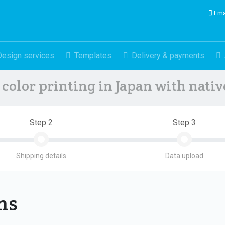
Ema
Design services
Templates
Delivery & payments
color printing in Japan with nati
Step 2
Step 3
Shipping details
Data upload
ons