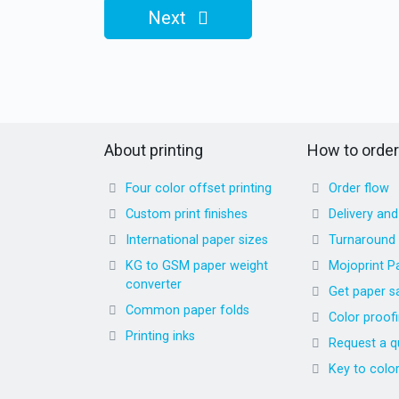
Next
About printing
How to order
Four color offset printing
Order flow
Custom print finishes
Delivery an
International paper sizes
Turnaround
KG to GSM paper weight
Mojoprint P
converter
Get paper s
Common paper folds
Color proof
Printing inks
Request a q
Key to colo