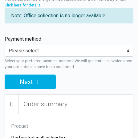
Click here for details
.
Note: Office collection is no longer available
Payment method
Select your preferred payment method. We will generate an invoice once
your order details have been confirmed.
Next
Order summary
Product