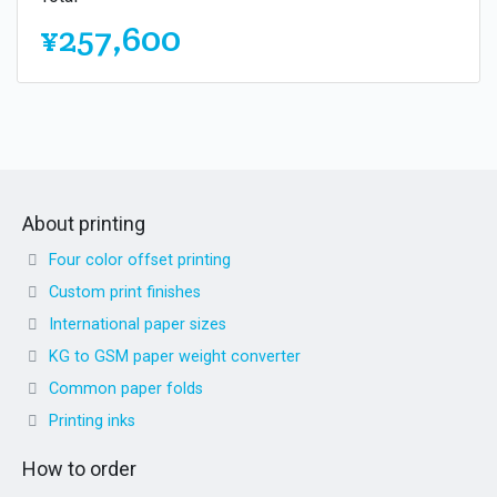
¥257,600
About printing
Four color offset printing
Custom print finishes
International paper sizes
KG to GSM paper weight converter
Common paper folds
Printing inks
How to order