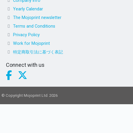
Company info
Yearly Calendar
The Mojoprint newsletter
Terms and Conditions
Privacy Policy
Work for Mojoprint
特定商取引法に基づく表記
Connect with us
© Copyright Mojoprint Ltd. 2026