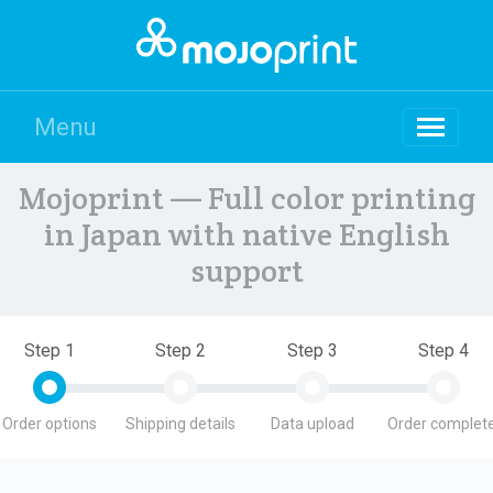
Menu
Mojoprint — Full color printing
in Japan with native English
support
Step 1
Step 2
Step 3
Step 4
Order options
Shipping details
Data upload
Order complete