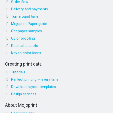
Order flow
Delivery and payments
Turnaround time
Mojoprint Paper guide
Get paper samples
Color proofing
Request a quote
Key to color icons
Creating print data
Tutorials
Perfect printing — every time
Download layout templates
Design services
About Mojoprint