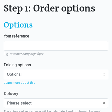
Step 1: Order options
Options
Your reference
E.g.
summer campaign flyer
Folding options
Learn more about this
Delivery
The actual delivery charge will be calculated and confirmed by email.