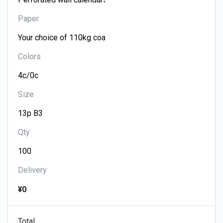
Paper
Colors
Size
Qty
Delivery
¥0
Total