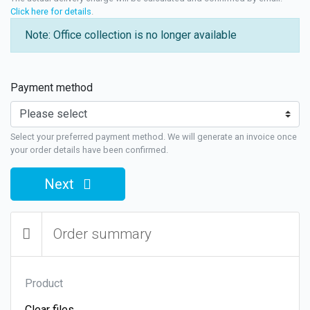
Click here for details
.
Note: Office collection is no longer available
Payment method
Select your preferred payment method. We will generate an invoice once
your order details have been confirmed.
Next
Order summary
Product