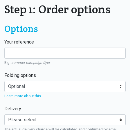
Step 1: Order options
Options
Your reference
E.g.
summer campaign flyer
Folding options
Learn more about this
Delivery
The actual delivery charge will be calculated and confirmed by email.