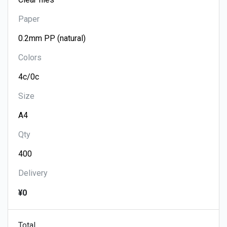
Paper
Colors
Size
Qty
Delivery
¥0
Total