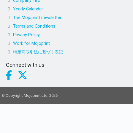
Company info
Yearly Calendar
The Mojoprint newsletter
Terms and Conditions
Privacy Policy
Work for Mojoprint
特定商取引法に基づく表記
Connect with us
© Copyright Mojoprint Ltd. 2026