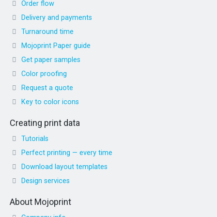
Order flow
Delivery and payments
Turnaround time
Mojoprint Paper guide
Get paper samples
Color proofing
Request a quote
Key to color icons
Creating print data
Tutorials
Perfect printing — every time
Download layout templates
Design services
About Mojoprint