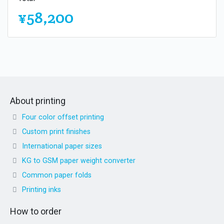
¥58,200
About printing
Four color offset printing
Custom print finishes
International paper sizes
KG to GSM paper weight converter
Common paper folds
Printing inks
How to order