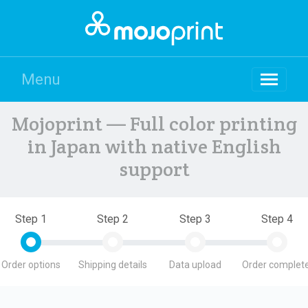
Menu
Mojoprint — Full color printing
in Japan with native English
support
Step 1
Step 2
Step 3
Step 4
Order options
Shipping details
Data upload
Order complete