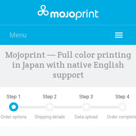
Menu
Mojoprint — Full color printing
in Japan with native English
support
Step 1
Step 2
Step 3
Step 4
Order options
Shipping details
Data upload
Order complete