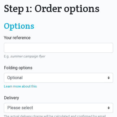
Step 1: Order options
Options
Your reference
E.g.
summer campaign flyer
Folding options
Learn more about this
Delivery
The actual delivery charge will be calculated and confirmed by email.