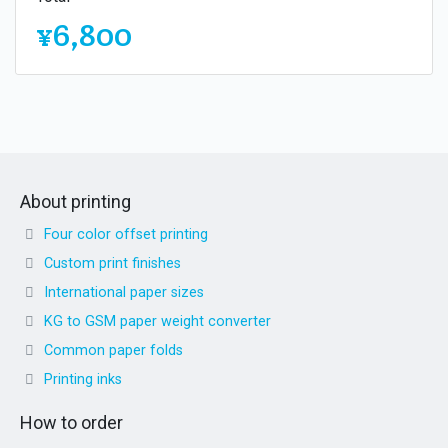
¥6,800
About printing
Four color offset printing
Custom print finishes
International paper sizes
KG to GSM paper weight converter
Common paper folds
Printing inks
How to order