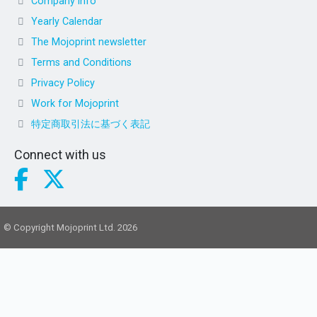
Company info
Yearly Calendar
The Mojoprint newsletter
Terms and Conditions
Privacy Policy
Work for Mojoprint
特定商取引法に基づく表記
Connect with us
© Copyright Mojoprint Ltd. 2026