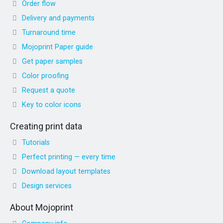
Order flow
Delivery and payments
Turnaround time
Mojoprint Paper guide
Get paper samples
Color proofing
Request a quote
Key to color icons
Creating print data
Tutorials
Perfect printing — every time
Download layout templates
Design services
About Mojoprint