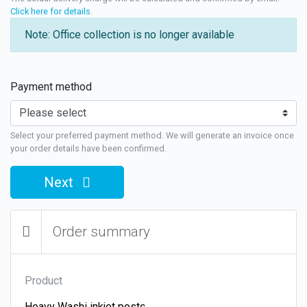
Click here for details
.
Note: Office collection is no longer available
Payment method
Select your preferred payment method. We will generate an invoice once
your order details have been confirmed.
Next
Order summary
Product