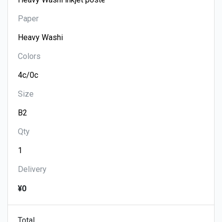
Paper
Colors
Size
Qty
Delivery
¥0
Total